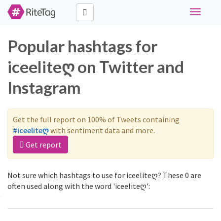
Toggle
navigati
Popular hashtags for
iceeliteღ on Twitter and
Instagram
Get the full report on 100% of Tweets containing
#iceeliteღ
with sentiment data and more.
Get report
Not sure which hashtags to use for iceeliteღ? These 0 are
often used along with the word 'iceeliteღ':