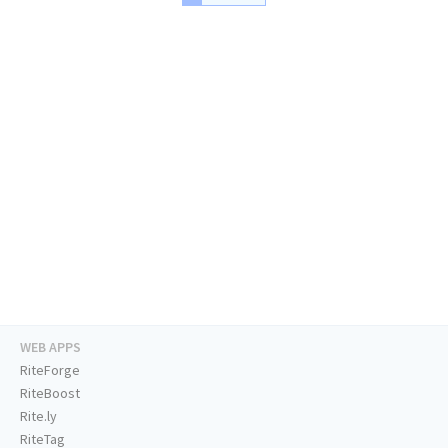
WEB APPS
RiteForge
RiteBoost
Rite.ly
RiteTag