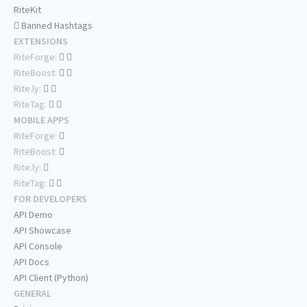
RiteKit
Banned Hashtags
EXTENSIONS
RiteForge:
RiteBoost:
Rite.ly:
RiteTag:
MOBILE APPS
RiteForge:
RiteBoost:
Rite.ly:
RiteTag:
FOR DEVELOPERS
API Demo
API Showcase
API Console
API Docs
API Client (Python)
GENERAL