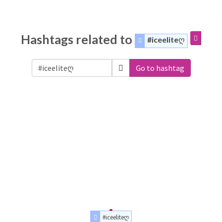
Hashtags related to
#iceeliteღ
Go to hashtag
#iceeliteღ