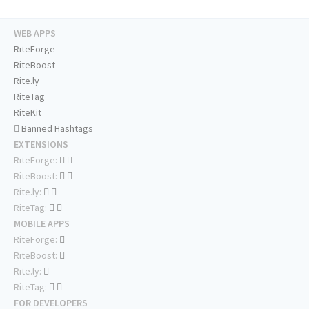
WEB APPS
RiteForge
RiteBoost
Rite.ly
RiteTag
RiteKit
Banned Hashtags
EXTENSIONS
RiteForge:
RiteBoost:
Rite.ly:
RiteTag:
MOBILE APPS
RiteForge:
RiteBoost:
Rite.ly:
RiteTag:
FOR DEVELOPERS