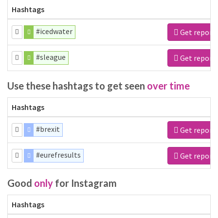
Hashtags
#icedwater
Get report
#sleague
Get report
Use these hashtags to get seen
over time
Hashtags
#brexit
Get report
#eurefresults
Get report
Good
only
for Instagram
Hashtags