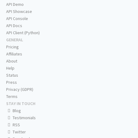
API Demo
API Showcase
API Console
API Docs
API Client (Python)
GENERAL
Pricing
Affiliates
About
Help
Status
Press
Privacy (GDPR)
Terms
STAY IN TOUCH
Blog
Testimonials
RSS
Twitter