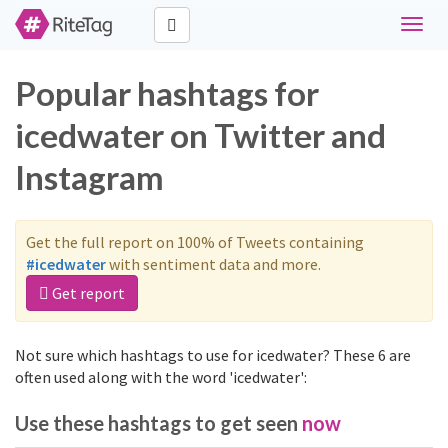
Toggle
naviga
Popular hashtags for
icedwater on Twitter and
Instagram
Get the full report on 100% of Tweets containing
#icedwater
with sentiment data and more.
Get report
Not sure which hashtags to use for icedwater? These 6 are
often used along with the word 'icedwater':
Use these hashtags to get seen
now