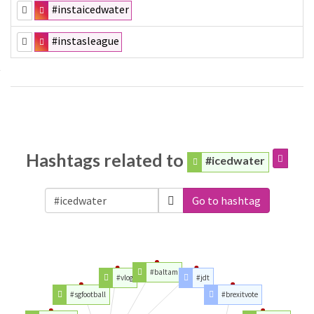
#instaicedwater
#instasleague
Hashtags related to
#icedwater
Go to hashtag
#baltam
#vlog
#jdt
#sgfootball
#brexitvote