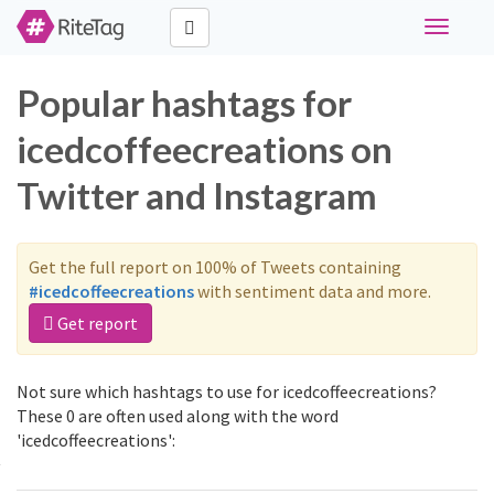
Toggle
navigati
Popular hashtags for
icedcoffeecreations on
Twitter and Instagram
Get the full report on 100% of Tweets containing
#icedcoffeecreations
with sentiment data and more.
Get report
Not sure which hashtags to use for icedcoffeecreations?
These 0 are often used along with the word
'icedcoffeecreations':