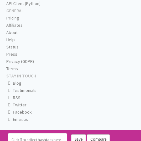
API Client (Python)
GENERAL
Pricing
Affiliates
About
Help
Status
Press
Privacy (GDPR)
Terms
STAY IN TOUCH
Blog
Testimonials
RSS
Twitter
Facebook
Email us
Save
Compare
Click
to collect hashtags here