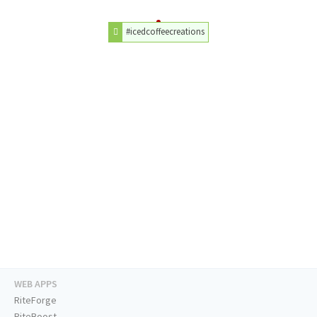
#icedcoffeecreations
WEB APPS
RiteForge
RiteBoost