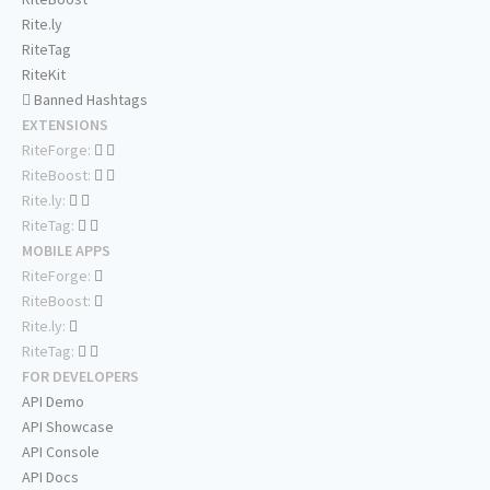
Rite.ly
RiteTag
RiteKit
Banned Hashtags
EXTENSIONS
RiteForge:
RiteBoost:
Rite.ly:
RiteTag:
MOBILE APPS
RiteForge:
RiteBoost:
Rite.ly:
RiteTag:
FOR DEVELOPERS
API Demo
API Showcase
API Console
API Docs