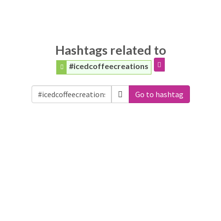
Hashtags related to
#icedcoffeecreations
Go to hashtag