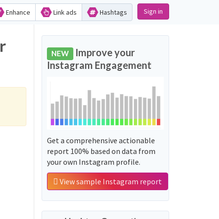
Sign in
Enhance
Link ads
Hashtags
r
Improve your
NEW
Instagram Engagement
Get a comprehensive actionable
report 100% based on data from
your own Instagram profile.
View sample Instagram report