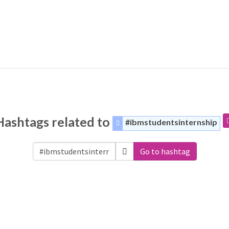
Hashtags related to
#ibmstudentsinternship
Go to hashtag