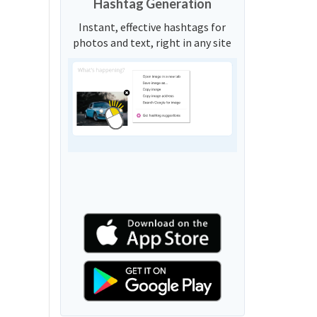
Hashtag Generation
Instant, effective hashtags for
photos and text, right in any site