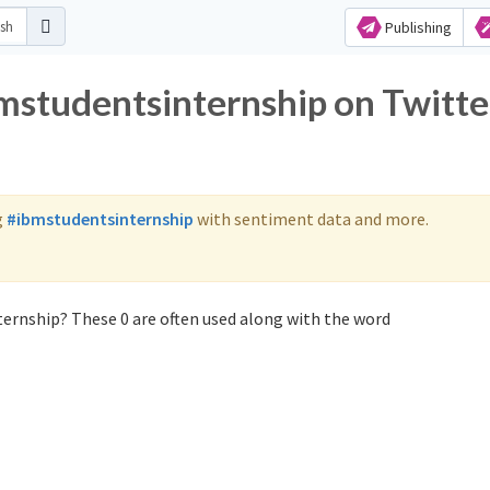
Publishing
bmstudentsinternship on Twitte
g
#ibmstudentsinternship
with sentiment data and more.
ernship? These 0 are often used along with the word