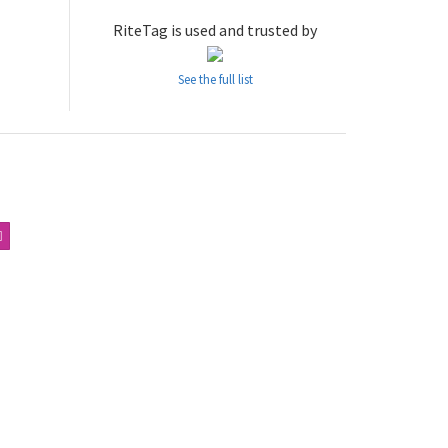
RiteTag is used and trusted by
See the full list