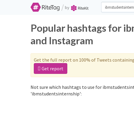
/
by
Popular hashtags for i
and Instagram
Get the full report on 100% of Tweets containin
Get report
Not sure which hashtags to use for ibmstudentsint
'ibmstudentsinternship':