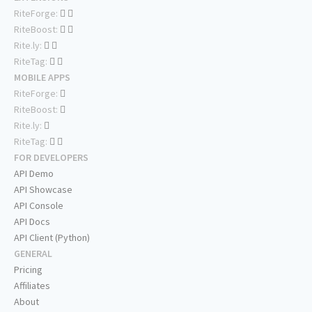
RiteForge:
RiteBoost:
Rite.ly:
RiteTag:
MOBILE APPS
RiteForge:
RiteBoost:
Rite.ly:
RiteTag:
FOR DEVELOPERS
API Demo
API Showcase
API Console
API Docs
API Client (Python)
GENERAL
Pricing
Affiliates
About