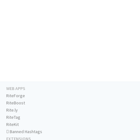
WEB APPS
RiteForge
RiteBoost
Rite.ly
RiteTag
RiteKit
Banned Hashtags
EXTENSIONS