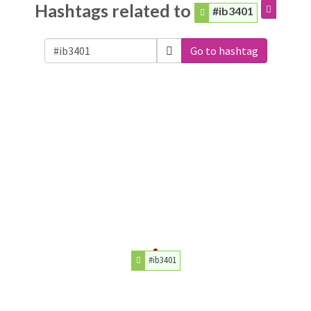
Hashtags related to
#ib3401
Go to hashtag
#ib3401