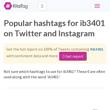
Toggle
navigati
Popular hashtags for ib3401
on Twitter and Instagram
Get the full report on 100% of Tweets containing
#ib3401
with sentiment data and more.
Get report
Not sure which hashtags to use for ib3401? These 0 are often
used along with the word 'ib3401':