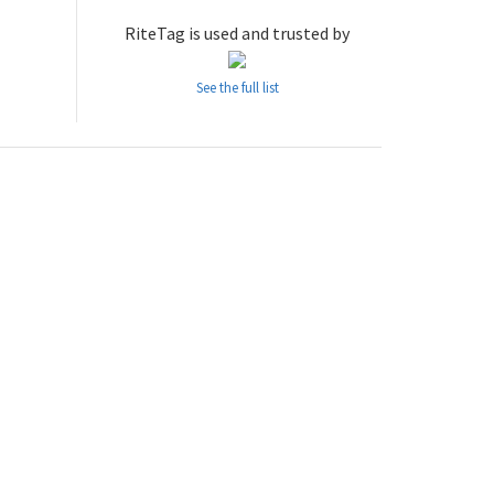
RiteTag is used and trusted by
See the full list