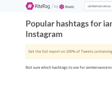
/
by
Popular hashtags for i
Instagram
Get the full report on 100% of Tweets containin
Not sure which hashtags to use for iamkervanceros