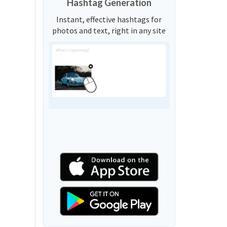
Hashtag Generation
Instant, effective hashtags for
photos and text, right in any site