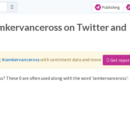
Publishing
amkervanceross on Twitter and
g
#iamkervanceross
with sentiment data and more.
Get repor
s? These 0 are often used along with the word 'iamkervanceross':