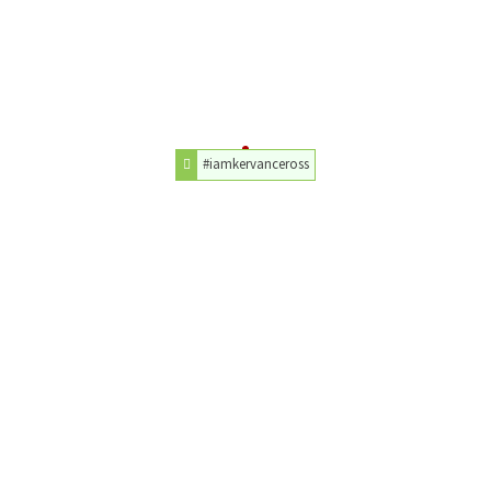
#iamkervanceross