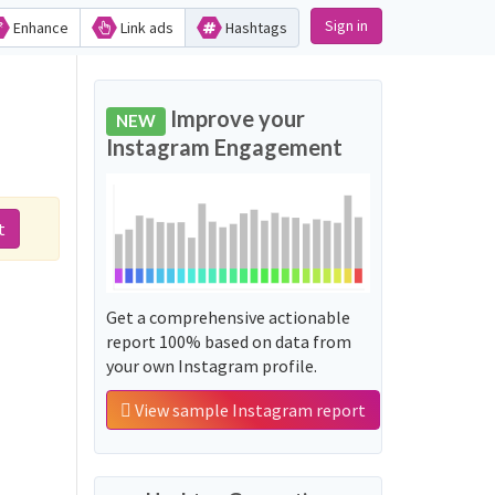
Sign in
Enhance
Link ads
Hashtags
Improve your
NEW
Instagram Engagement
t
Get a comprehensive actionable
report 100% based on data from
your own Instagram profile.
View sample Instagram report