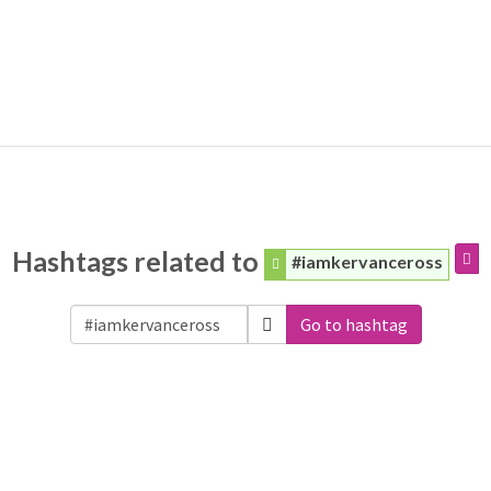
Hashtags related to
#iamkervanceross
Go to hashtag