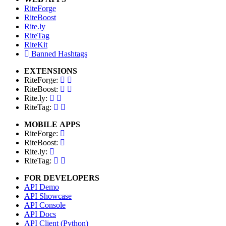
RiteForge
RiteBoost
Rite.ly
RiteTag
RiteKit
Banned Hashtags
EXTENSIONS
RiteForge:
RiteBoost:
Rite.ly:
RiteTag:
MOBILE APPS
RiteForge:
RiteBoost:
Rite.ly:
RiteTag:
FOR DEVELOPERS
API Demo
API Showcase
API Console
API Docs
API Client (Python)