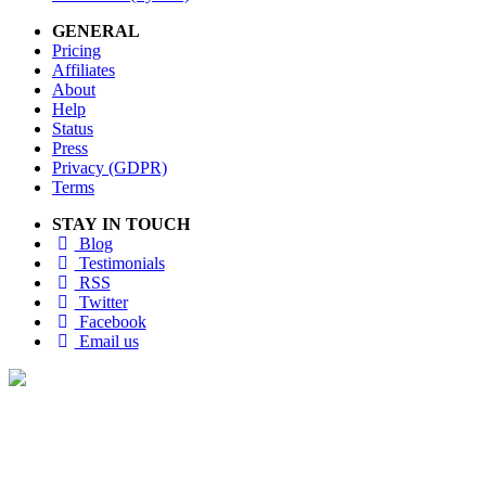
GENERAL
Pricing
Affiliates
About
Help
Status
Press
Privacy (GDPR)
Terms
STAY IN TOUCH
Blog
Testimonials
RSS
Twitter
Facebook
Email us