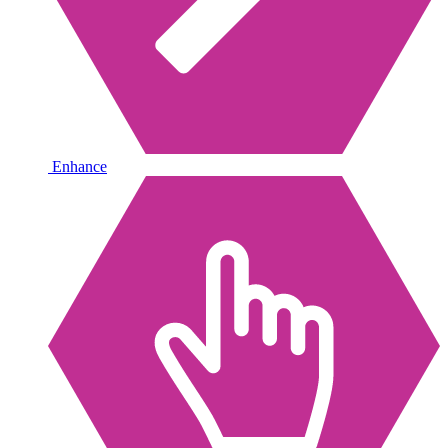
Enhance