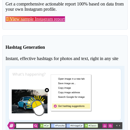
Get a comprehensive actionable report 100% based on data from
your own Instagram profile.
View sample Instagram report
Hashtag Generation
Instant, effective hashtags for photos and text, right in any site