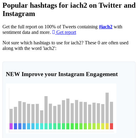
Popular hashtags for iach2 on Twitter and
Instagram
Get the full report on 100% of Tweets containing
#iach2
with
sentiment data and more.
Get report
Not sure which hashtags to use for iach2? These 0 are often used
along with the word 'iach2':
NEW
Improve your Instagram Engagement