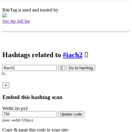
RiteTag is used and trusted by
See the full list
Hashtags related to
#iach2
Go to hashtag
×
Embed this hashtag scan
Width (in px):
Update code
(min. width 550px)
Copy & paste this code to your site: