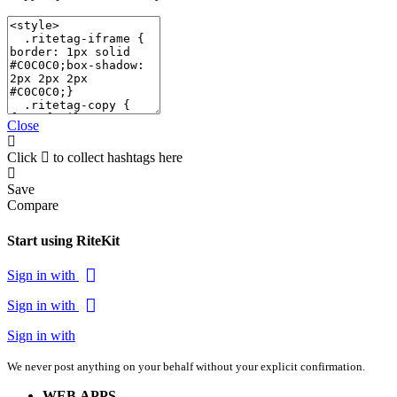
Close
Click
to collect hashtags here
Save
Compare
Start using RiteKit
Sign in with
Sign in with
Sign in with
We never post anything on your behalf without your explicit confirmation.
WEB APPS