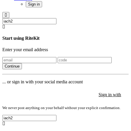
Sign in
Start using RiteKit
Enter your email address
Continue
... or sign in with your social media account
Sign in with
Sign in with
Sign in with
We never post anything on your behalf without your explicit confirmation.