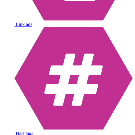
Link ads
Hashtags