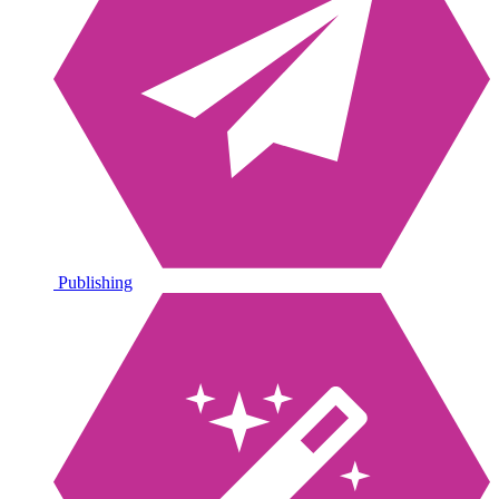
Publishing