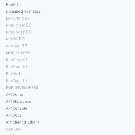
RiteKit
Banned Hashtags
EXTENSIONS
RiteForge:
RiteBoost:
Rite.ly:
RiteTag:
MOBILE APPS
RiteForge:
RiteBoost:
Rite.ly:
RiteTag:
FOR DEVELOPERS
API Demo
API Showcase
API Console
API Docs
API Client (Python)
GENERAL