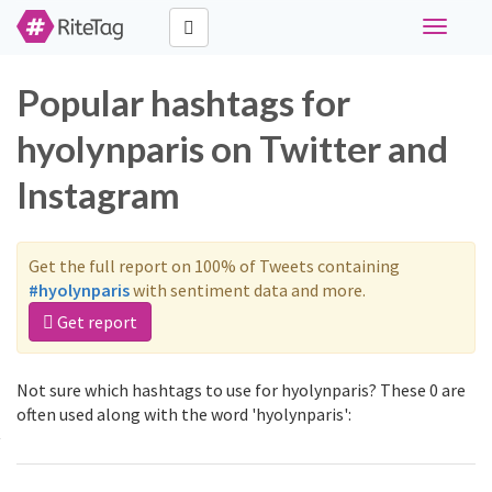
Toggle
navigati
Popular hashtags for
hyolynparis on Twitter and
Instagram
Get the full report on 100% of Tweets containing
#hyolynparis
with sentiment data and more.
Get report
Not sure which hashtags to use for hyolynparis? These 0 are
often used along with the word 'hyolynparis':