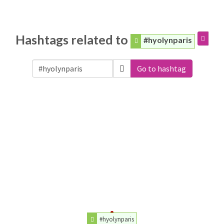
Hashtags related to
#hyolynparis
Go to hashtag
#hyolynparis