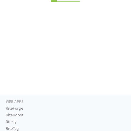
WEB APPS
RiteForge
RiteBoost
Rite.ly
RiteTag