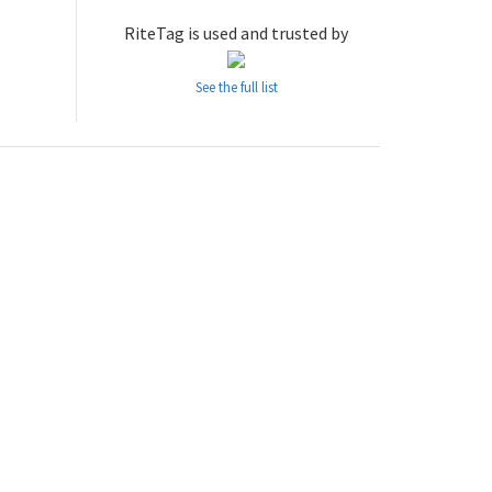
RiteTag is used and trusted by
See the full list