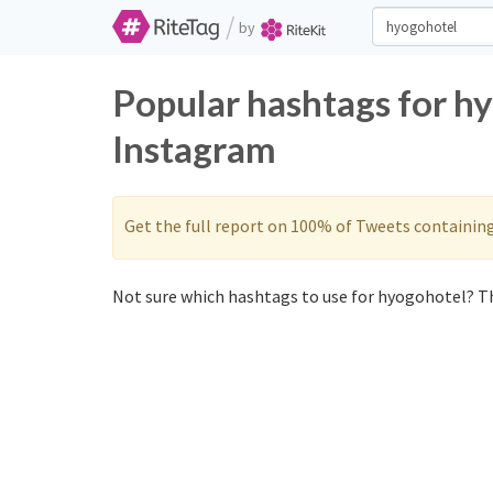
/
by
Popular hashtags for h
Instagram
Get the full report on 100% of Tweets containin
Not sure which hashtags to use for hyogohotel? Th