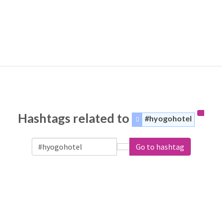
Hashtags related to
#hyogohotel
Go to hashtag