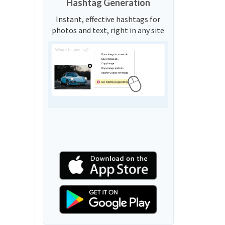
Hashtag Generation
Instant, effective hashtags for
photos and text, right in any site