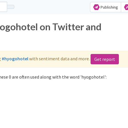
Publishing
yogohotel on Twitter and
g
#hyogohotel
with sentiment data and more.
Get report
ese 0 are often used along with the word 'hyogohotel':