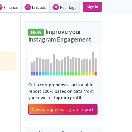
Sign in
Enhance
Link ads
Hashtags
Improve your
NEW
Instagram Engagement
Get a comprehensive actionable
report 100% based on data from
your own Instagram profile.
View sample Instagram report