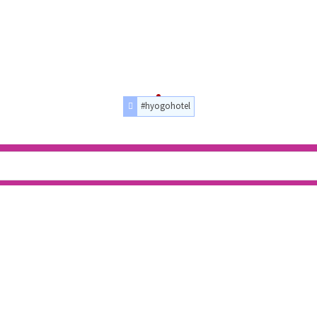
#hyogohotel