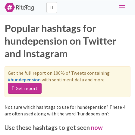
Toggle
navigat
Popular hashtags for
hundepension on Twitter
and Instagram
Get the full report on 100% of Tweets containing
#hundepension
with sentiment data and more.
Get report
Not sure which hashtags to use for hundepension? These 4
are often used along with the word 'hundepension':
Use these hashtags to get seen
now