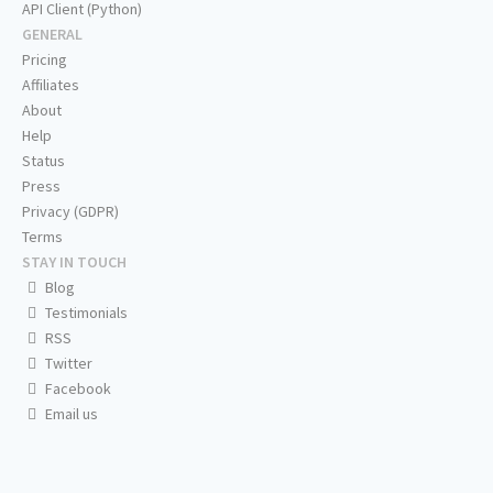
API Client (Python)
GENERAL
Pricing
Affiliates
About
Help
Status
Press
Privacy (GDPR)
Terms
STAY IN TOUCH
Blog
Testimonials
RSS
Twitter
Facebook
Email us