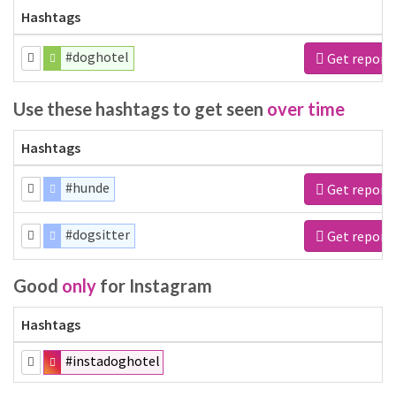
Hashtags
#doghotel
Get report
Use these hashtags to get seen
over time
Hashtags
#hunde
Get report
#dogsitter
Get report
Good
only
for Instagram
Hashtags
#instadoghotel