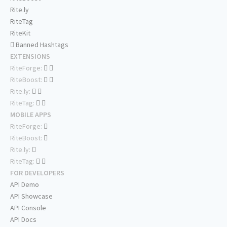
Rite.ly
RiteTag
RiteKit
Banned Hashtags
EXTENSIONS
RiteForge:
RiteBoost:
Rite.ly:
RiteTag:
MOBILE APPS
RiteForge:
RiteBoost:
Rite.ly:
RiteTag:
FOR DEVELOPERS
API Demo
API Showcase
API Console
API Docs