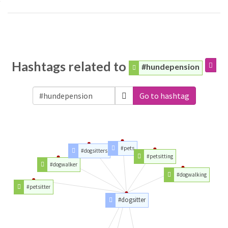
Hashtags related to
#hundepension
Go to hashtag
#pets
#dogsitters
#petsitting
#dogwalker
#dogwalking
#petsitter
#dogsitter