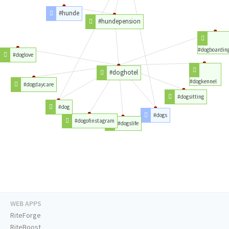
#hunde
#hundepension
#dogboardin
#doglove
#doghotel
#dogkennel
#dogdaycare
#dogsitting
#dog
#dogs
#dogofinstagram
#dogslife
WEB APPS
RiteForge
RiteBoost