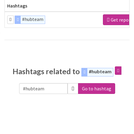
Hashtags
#hubteam
Get report
Hashtags related to
#hubteam
Go to hashtag