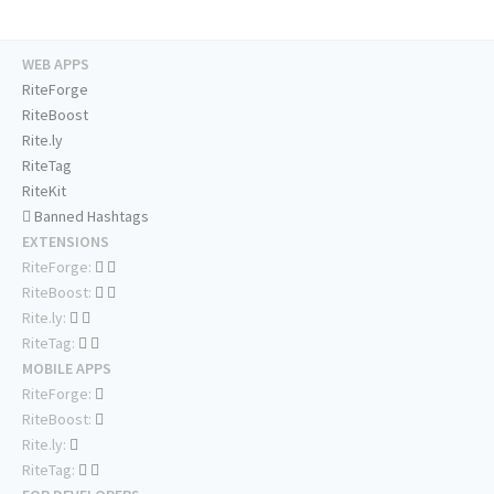
WEB APPS
RiteForge
RiteBoost
Rite.ly
RiteTag
RiteKit
Banned Hashtags
EXTENSIONS
RiteForge:
RiteBoost:
Rite.ly:
RiteTag:
MOBILE APPS
RiteForge:
RiteBoost:
Rite.ly:
RiteTag: