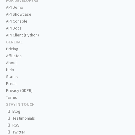
FOR DEVELOPERS
API Demo
API Showcase
API Console
API Docs
API Client (Python)
GENERAL
Pricing
Affiliates
About
Help
Status
Press
Privacy (GDPR)
Terms
STAY IN TOUCH
Blog
Testimonials
RSS
Twitter