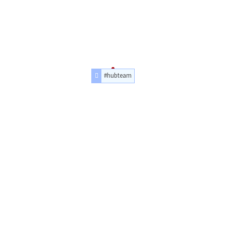
#hubteam