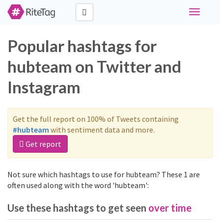
Toggle
navigati
Popular hashtags for
hubteam on Twitter and
Instagram
Get the full report on 100% of Tweets containing
#hubteam
with sentiment data and more.
Get report
Not sure which hashtags to use for hubteam? These 1 are
often used along with the word 'hubteam':
Use these hashtags to get seen
over time