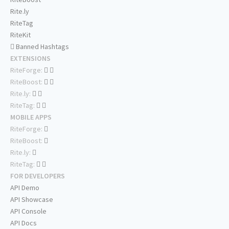
Rite.ly
RiteTag
RiteKit
Banned Hashtags
EXTENSIONS
RiteForge:
RiteBoost:
Rite.ly:
RiteTag:
MOBILE APPS
RiteForge:
RiteBoost:
Rite.ly:
RiteTag:
FOR DEVELOPERS
API Demo
API Showcase
API Console
API Docs