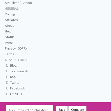
API Client (Python)
GENERAL
Pricing
Affiliates
About
Help
Status
Press
Privacy (GDPR)
Terms
STAY IN TOUCH
Blog
Testimonials
RSS
Twitter
Facebook
Email us
Save
Compare
Click
to collect hashtags here