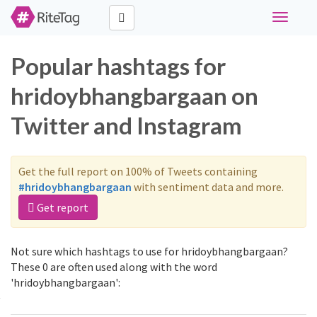
Toggle
navigati
Popular hashtags for
hridoybhangbargaan on
Twitter and Instagram
Get the full report on 100% of Tweets containing
#hridoybhangbargaan
with sentiment data and more.
Get report
Not sure which hashtags to use for hridoybhangbargaan?
These 0 are often used along with the word
'hridoybhangbargaan':