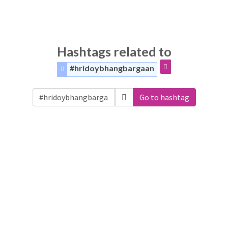
Hashtags related to
#hridoybhangbargaan
Go to hashtag