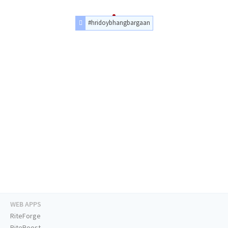
#hridoybhangbargaan
WEB APPS
RiteForge
RiteBoost