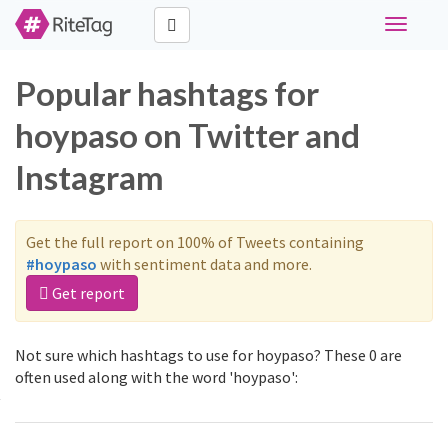
Toggle
navigati
Popular hashtags for
hoypaso on Twitter and
Instagram
Get the full report on 100% of Tweets containing
#hoypaso
with sentiment data and more.
Get report
Not sure which hashtags to use for hoypaso? These 0 are
often used along with the word 'hoypaso':