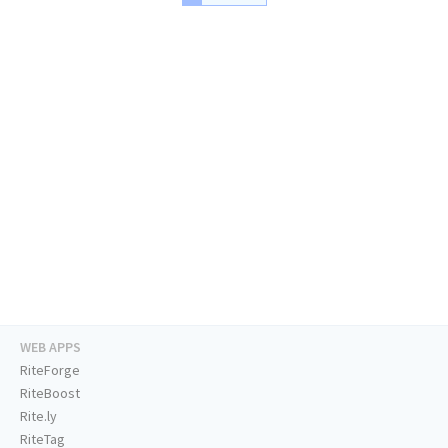
WEB APPS
RiteForge
RiteBoost
Rite.ly
RiteTag