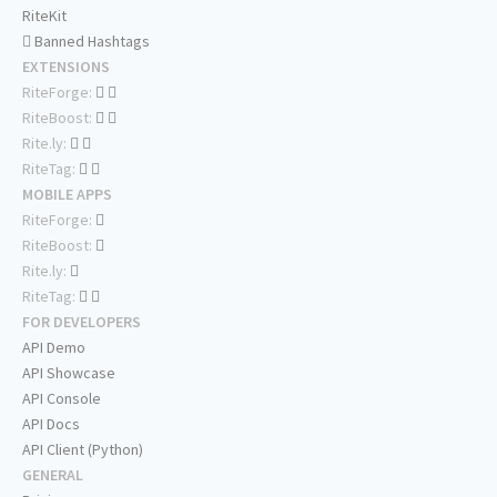
RiteKit
Banned Hashtags
EXTENSIONS
RiteForge:
RiteBoost:
Rite.ly:
RiteTag:
MOBILE APPS
RiteForge:
RiteBoost:
Rite.ly:
RiteTag:
FOR DEVELOPERS
API Demo
API Showcase
API Console
API Docs
API Client (Python)
GENERAL