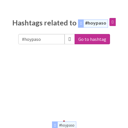
Hashtags related to
#hoypaso
Go to hashtag
#hoypaso