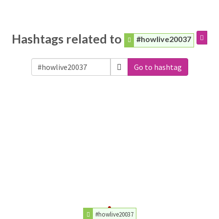
Hashtags related to
#howlive20037
Go to hashtag
#howlive20037