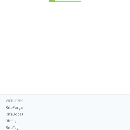
WEB APPS
RiteForge
RiteBoost
Rite.ly
RiteTag