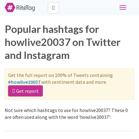
Toggle
navigati
Popular hashtags for
howlive20037 on Twitter
and Instagram
Get the full report on 100% of Tweets containing
#howlive20037
with sentiment data and more.
Get report
Not sure which hashtags to use for howlive20037? These 0
are often used along with the word 'howlive20037':