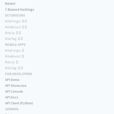
RiteKit
Banned Hashtags
EXTENSIONS
RiteForge:
RiteBoost:
Rite.ly:
RiteTag:
MOBILE APPS
RiteForge:
RiteBoost:
Rite.ly:
RiteTag:
FOR DEVELOPERS
API Demo
API Showcase
API Console
API Docs
API Client (Python)
GENERAL