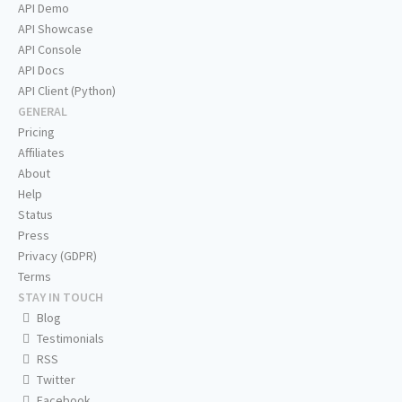
API Demo
API Showcase
API Console
API Docs
API Client (Python)
GENERAL
Pricing
Affiliates
About
Help
Status
Press
Privacy (GDPR)
Terms
STAY IN TOUCH
Blog
Testimonials
RSS
Twitter
Facebook