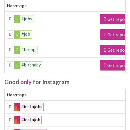
Hashtags
#jobs
Get report
#job
Get report
#hiring
Get report
#birthday
Get report
Good
only
for Instagram
Hashtags
#instajobs
#instajob