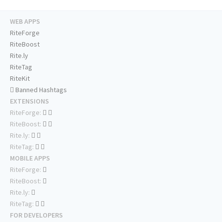
WEB APPS
RiteForge
RiteBoost
Rite.ly
RiteTag
RiteKit
Banned Hashtags
EXTENSIONS
RiteForge:
RiteBoost:
Rite.ly:
RiteTag:
MOBILE APPS
RiteForge:
RiteBoost:
Rite.ly:
RiteTag:
FOR DEVELOPERS