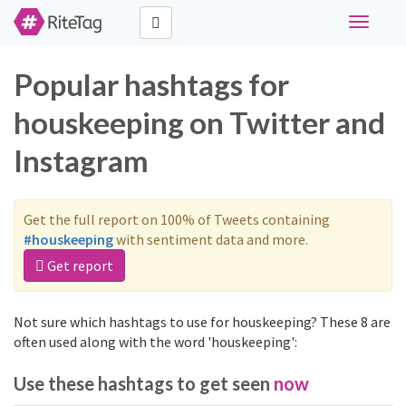
Toggle
navigati
Popular hashtags for
houskeeping on Twitter and
Instagram
Get the full report on 100% of Tweets containing
#houskeeping
with sentiment data and more.
Get report
Not sure which hashtags to use for houskeeping? These 8 are
often used along with the word 'houskeeping':
Use these hashtags to get seen
now