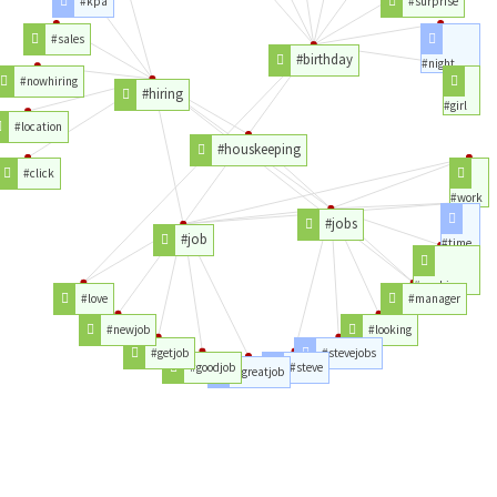
#kpa
#surprise
#sales
#birthday
#night
#nowhiring
#hiring
#girl
#location
#houskeeping
#click
#work
#jobs
#job
#time
#working
#love
#manager
#newjob
#looking
#getjob
#stevejobs
#goodjob
#steve
#greatjob