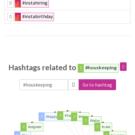
#instahiring
#instabirthday
Hashtags related to
#houskeeping
Go to hashtag
#happy
#happybirthday
#hope
#today
#engineer
#cake