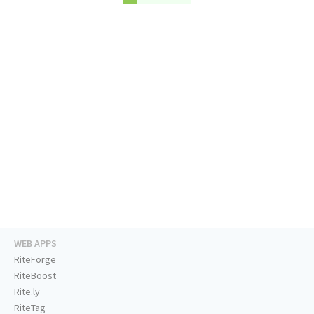
WEB APPS
RiteForge
RiteBoost
Rite.ly
RiteTag