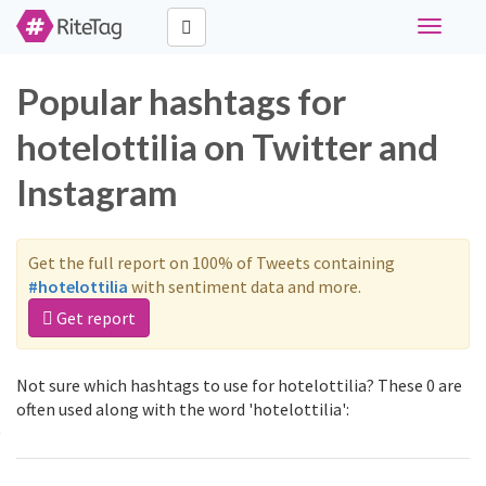
Toggle
navigati
Popular hashtags for
hotelottilia on Twitter and
Instagram
Get the full report on 100% of Tweets containing
#hotelottilia
with sentiment data and more.
Get report
Not sure which hashtags to use for hotelottilia? These 0 are
often used along with the word 'hotelottilia':