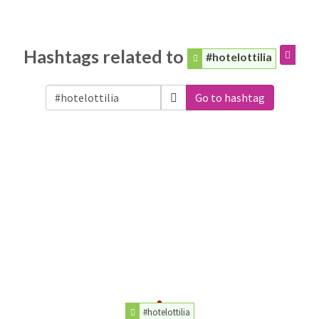
Hashtags related to
#hotelottilia
Go to hashtag
#hotelottilia