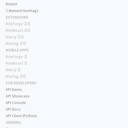
RiteKit
Banned Hashtags
EXTENSIONS
RiteForge:
RiteBoost:
Rite.ly:
RiteTag:
MOBILE APPS
RiteForge:
RiteBoost:
Rite.ly:
RiteTag:
FOR DEVELOPERS
API Demo
API Showcase
API Console
API Docs
API Client (Python)
GENERAL