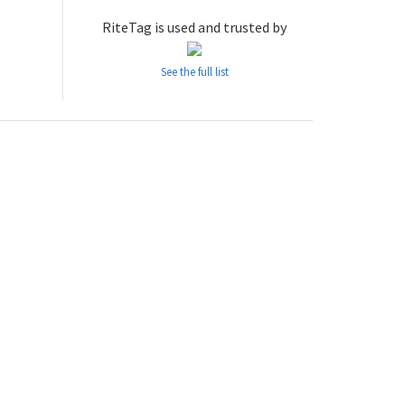
RiteTag is used and trusted by
See the full list