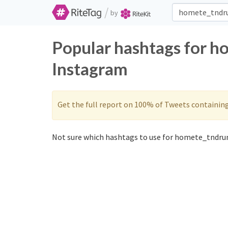
/
by
Popular hashtags for h
Instagram
Get the full report on 100% of Tweets containin
Not sure which hashtags to use for homete_tndrun