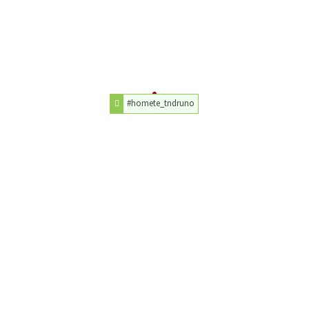
#homete_tndruno