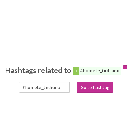
Hashtags related to
#homete_tndruno
Go to hashtag