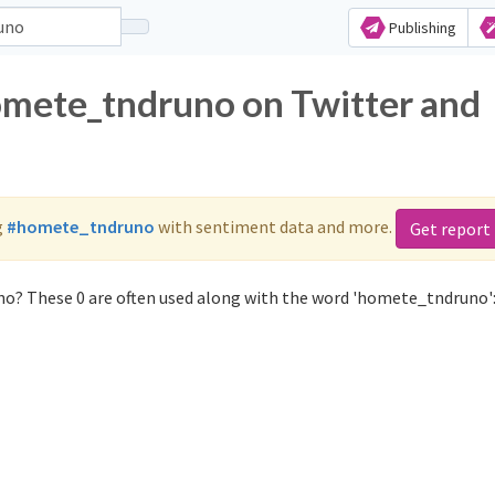
Publishing
omete_tndruno on Twitter and
g
#homete_tndruno
with sentiment data and more.
Get report
o? These 0 are often used along with the word 'homete_tndruno'