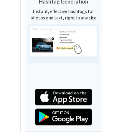
Hashtag Generation
Instant, effective hashtags for
photos and text, right in any site