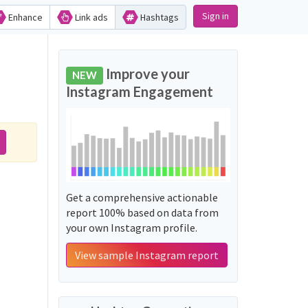
Sign in
Enhance
Link ads
Hashtags
Improve your
NEW
Instagram Engagement
:
Get a comprehensive actionable
report 100% based on data from
your own Instagram profile.
View sample Instagram report