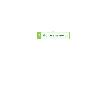
#homete_nyaukyou