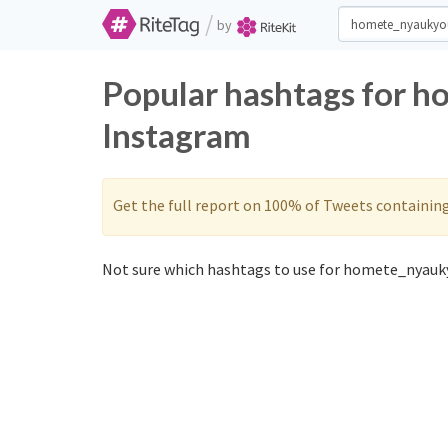
/
by
Popular hashtags for 
Instagram
Get the full report on 100% of Tweets containin
Not sure which hashtags to use for homete_nyauky