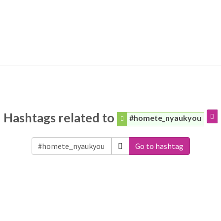
Hashtags related to
#homete_nyaukyou
Go to hashtag