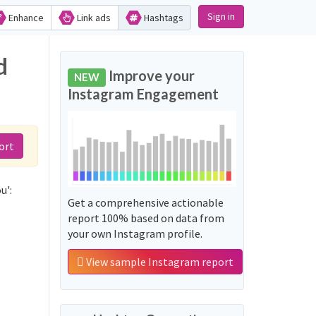
Sign in
Enhance
Link ads
Hashtags
d
Improve your
NEW
Instagram Engagement
ort
u':
Get a comprehensive actionable
report 100% based on data from
your own Instagram profile.
View sample Instagram report