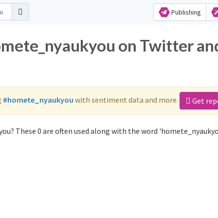
Publishing
homete_nyaukyou on Twitter an
g
#homete_nyaukyou
with sentiment data and more.
Get rep
ou? These 0 are often used along with the word 'homete_nyaukyo