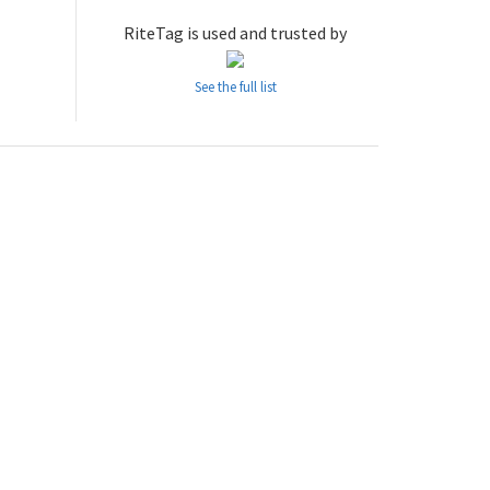
RiteTag is used and trusted by
See the full list