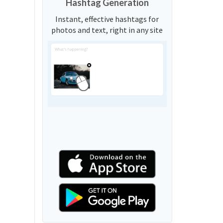
Hashtag Generation
Instant, effective hashtags for
photos and text, right in any site