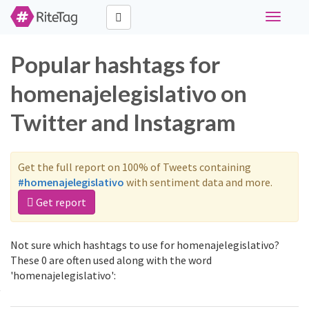
Toggle
navigati
Popular hashtags for
homenajelegislativo on
Twitter and Instagram
Get the full report on 100% of Tweets containing
#homenajelegislativo
with sentiment data and more.
Get report
Not sure which hashtags to use for homenajelegislativo?
These 0 are often used along with the word
'homenajelegislativo':