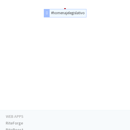
#homenajelegislativo
WEB APPS
RiteForge
RiteBoost