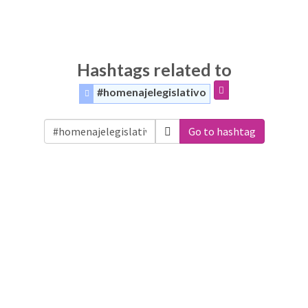
Hashtags related to
#homenajelegislativo
Go to hashtag