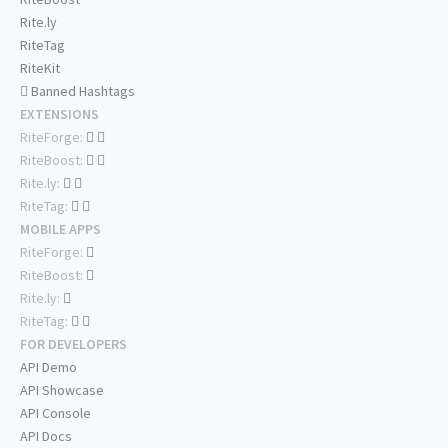
Rite.ly
RiteTag
RiteKit
Banned Hashtags
EXTENSIONS
RiteForge:
RiteBoost:
Rite.ly:
RiteTag:
MOBILE APPS
RiteForge:
RiteBoost:
Rite.ly:
RiteTag:
FOR DEVELOPERS
API Demo
API Showcase
API Console
API Docs