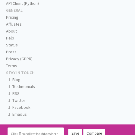
API Client (Python)
GENERAL
Pricing
Affiliates
About
Help
Status
Press
Privacy (GDPR)
Terms
STAY IN TOUCH
Blog
Testimonials
RSS
Twitter
Facebook
Email us
Save
Compare
Click
to collect hashtags here