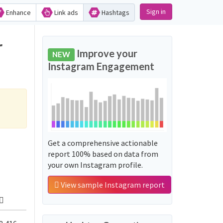
Sign in
Enhance
Link ads
Hashtags
r
Improve your
NEW
Instagram Engagement
Get a comprehensive actionable
report 100% based on data from
your own Instagram profile.
View sample Instagram report