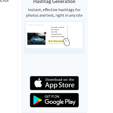
8,416
Hashtag Generation
Instant, effective hashtags for
photos and text, right in any site