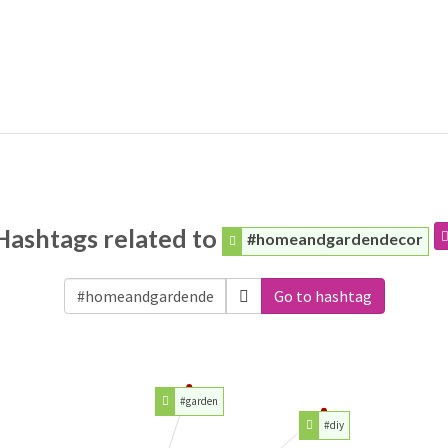
Hashtags related to
#homeandgardendecor
Go to hashtag
#garden
#diy