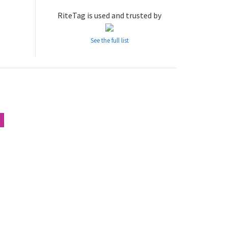
RiteTag is used and trusted by
See the full list