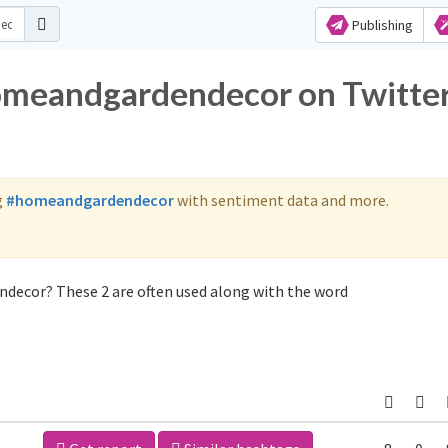
Publishing
homeandgardendecor on Twitte
g
#homeandgardendecor
with sentiment data and more.
decor? These 2 are often used along with the word