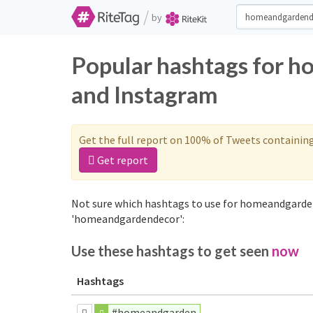
/
by
Popular hashtags for 
and Instagram
Get the full report on 100% of Tweets containin
Get report
Not sure which hashtags to use for homeandgarden
'homeandgardendecor':
Use these hashtags to get seen
now
Hashtags
#homeandgarden