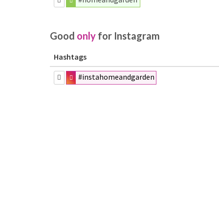
Good
only
for Instagram
Hashtags
#instahomeandgarden