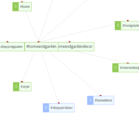
#home
#livingstyl
#homeandgarden
#homeandgardendecor
#shoppingqueen
#interiordesi
#style
#homedecor
#shoppershour