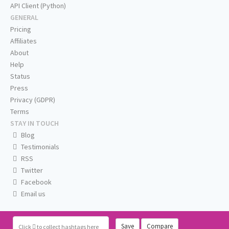
API Client (Python)
GENERAL
Pricing
Affiliates
About
Help
Status
Press
Privacy (GDPR)
Terms
STAY IN TOUCH
Blog
Testimonials
RSS
Twitter
Facebook
Email us
Save
Compare
Click
to collect hashtags here