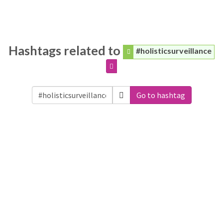
Hashtags related to
#holisticsurveillance
Go to hashtag