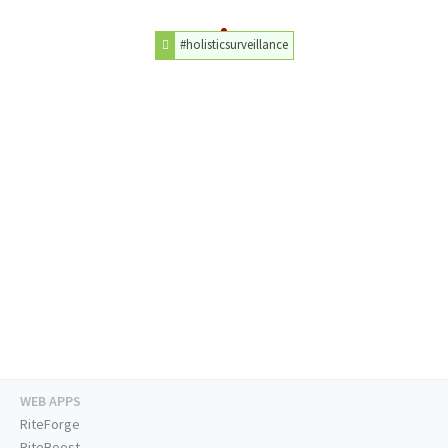
#holisticsurveillance
WEB APPS
RiteForge
RiteBoost