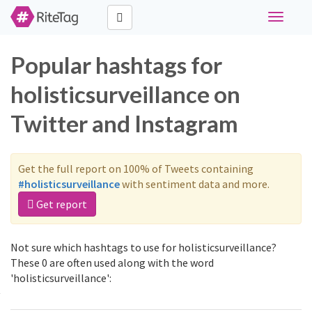
Toggle
navigati
Popular hashtags for
holisticsurveillance on
Twitter and Instagram
Get the full report on 100% of Tweets containing
#holisticsurveillance
with sentiment data and more.
Get report
Not sure which hashtags to use for holisticsurveillance?
These 0 are often used along with the word
'holisticsurveillance':