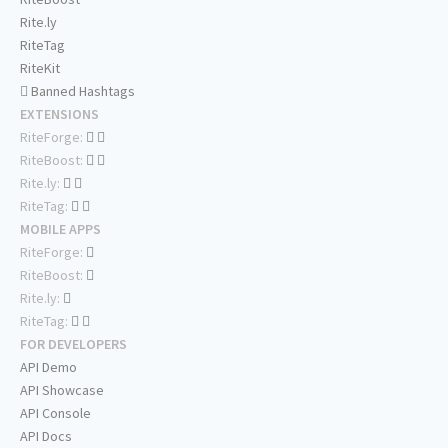
Rite.ly
RiteTag
RiteKit
Banned Hashtags
EXTENSIONS
RiteForge:
RiteBoost:
Rite.ly:
RiteTag:
MOBILE APPS
RiteForge:
RiteBoost:
Rite.ly:
RiteTag:
FOR DEVELOPERS
API Demo
API Showcase
API Console
API Docs