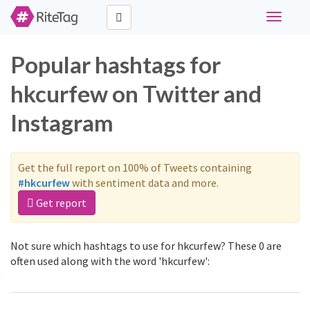
Toggle
navigati
Popular hashtags for
hkcurfew on Twitter and
Instagram
Get the full report on 100% of Tweets containing
#hkcurfew
with sentiment data and more.
Get report
Not sure which hashtags to use for hkcurfew? These 0 are
often used along with the word 'hkcurfew':