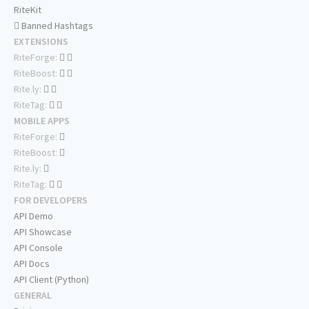
RiteKit
Banned Hashtags
EXTENSIONS
RiteForge:
RiteBoost:
Rite.ly:
RiteTag:
MOBILE APPS
RiteForge:
RiteBoost:
Rite.ly:
RiteTag:
FOR DEVELOPERS
API Demo
API Showcase
API Console
API Docs
API Client (Python)
GENERAL