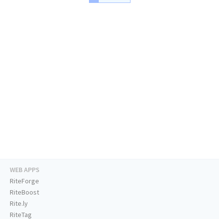
WEB APPS
RiteForge
RiteBoost
Rite.ly
RiteTag