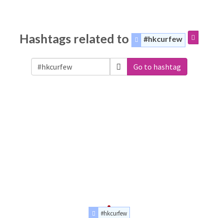
Hashtags related to
#hkcurfew
Go to hashtag
#hkcurfew