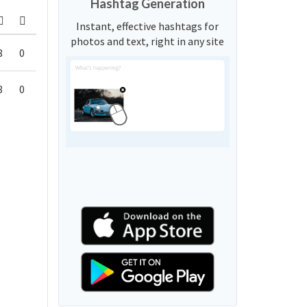
Hashtag Generation
Instant, effective hashtags for
photos and text, right in any site
8
0
8
0