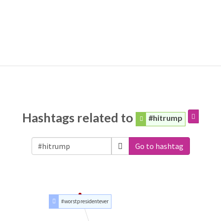
Hashtags related to
#hitrump
Go to hashtag
#worstpresidentever