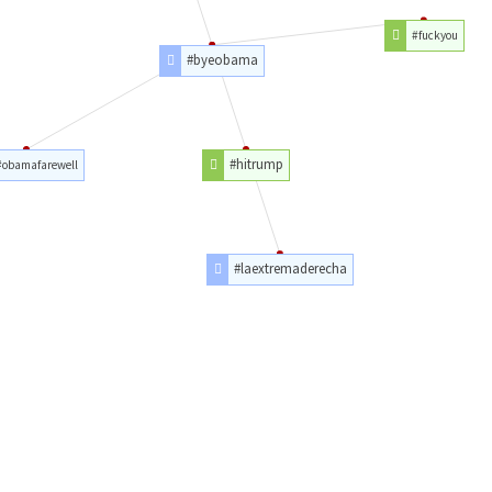
#fuckyou
#byeobama
#hitrump
#obamafarewell
#laextremaderecha