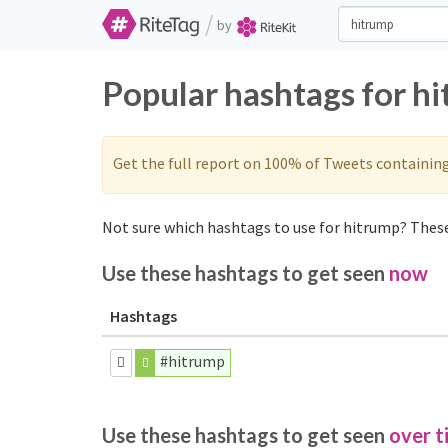
/
by
Popular hashtags for h
Get the full report on 100% of Tweets containin
Not sure which hashtags to use for hitrump? These 
Use these hashtags to get seen
now
Hashtags
#hitrump
Use these hashtags to get seen
over t