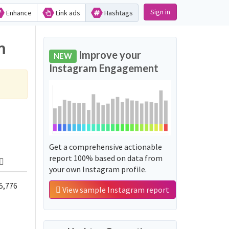
Sign in
Enhance
Link ads
Hashtags
m
Improve your
NEW
Instagram Engagement
Get a comprehensive actionable
report 100% based on data from
your own Instagram profile.
5,776
View sample Instagram report