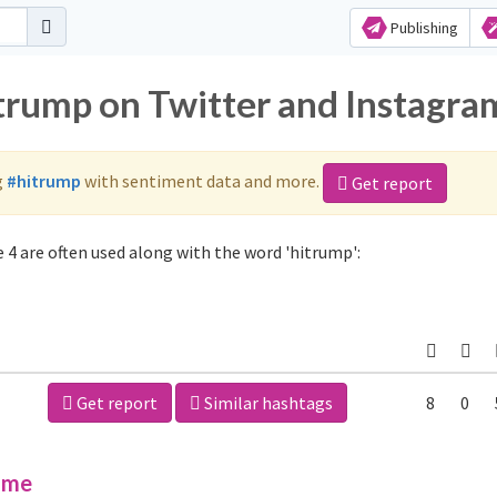
Publishing
itrump on Twitter and Instagra
g
#hitrump
with sentiment data and more.
Get report
4 are often used along with the word 'hitrump':
Get report
Similar hashtags
8
0
ime