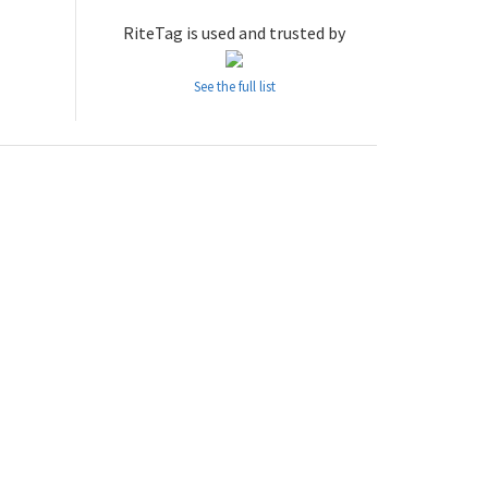
RiteTag is used and trusted by
See the full list