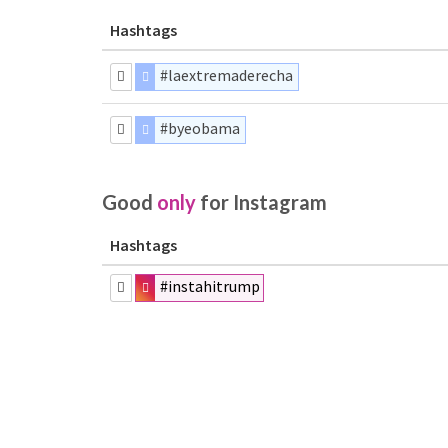
Hashtags
#laextremaderecha
#byeobama
Good
only
for Instagram
Hashtags
#instahitrump