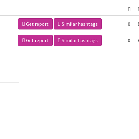
Get report
Similar hashtags
0
Get report
Similar hashtags
0