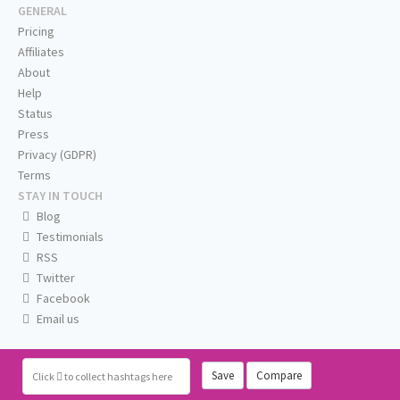
GENERAL
Pricing
Affiliates
About
Help
Status
Press
Privacy (GDPR)
Terms
STAY IN TOUCH
Blog
Testimonials
RSS
Twitter
Facebook
Email us
Save
Compare
Click
to collect hashtags here