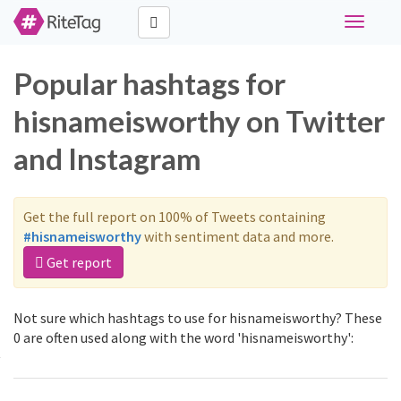
Toggle
navigati
Popular hashtags for
hisnameisworthy on Twitter
and Instagram
Get the full report on 100% of Tweets containing
#hisnameisworthy
with sentiment data and more.
Get report
Not sure which hashtags to use for hisnameisworthy? These
0 are often used along with the word 'hisnameisworthy':