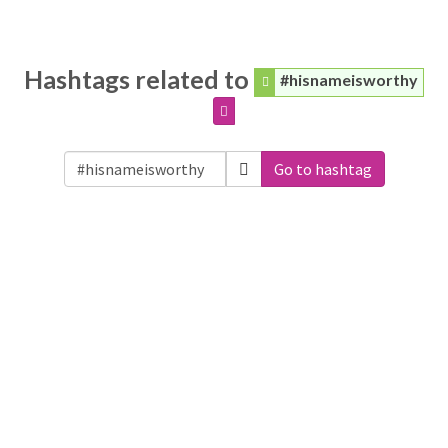
Hashtags related to
#hisnameisworthy
Go to hashtag