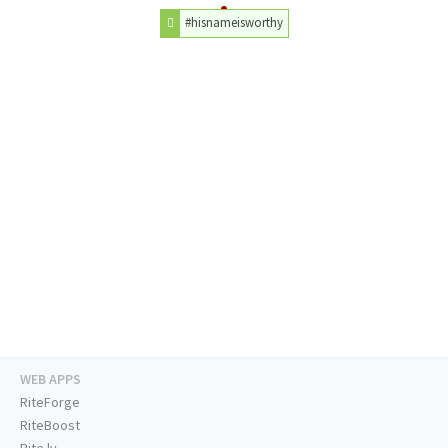
#hisnameisworthy
WEB APPS
RiteForge
RiteBoost