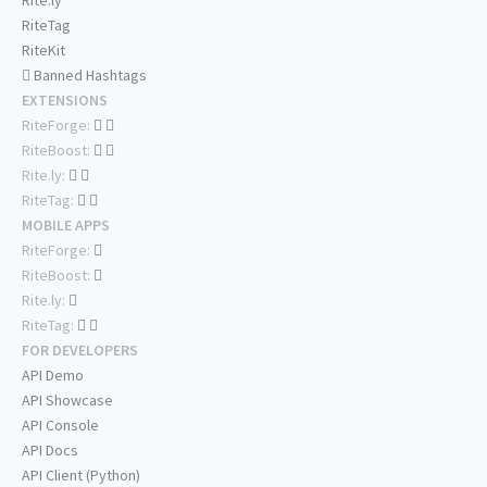
Rite.ly
RiteTag
RiteKit
Banned Hashtags
EXTENSIONS
RiteForge:
RiteBoost:
Rite.ly:
RiteTag:
MOBILE APPS
RiteForge:
RiteBoost:
Rite.ly:
RiteTag:
FOR DEVELOPERS
API Demo
API Showcase
API Console
API Docs
API Client (Python)