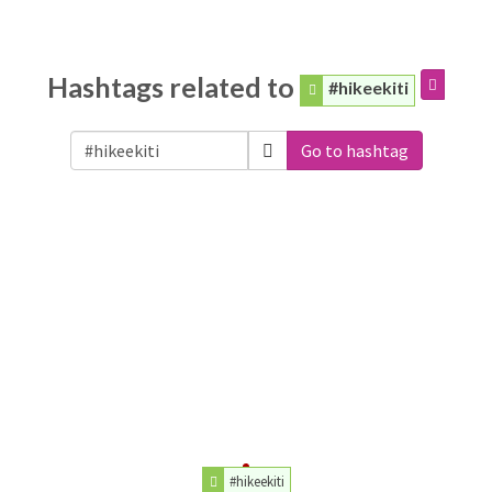
Hashtags related to
#hikeekiti
Go to hashtag
#hikeekiti