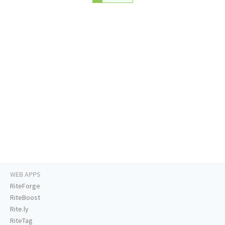
WEB APPS
RiteForge
RiteBoost
Rite.ly
RiteTag