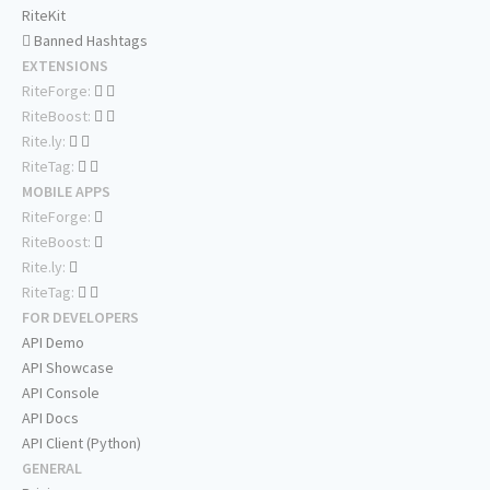
RiteKit
Banned Hashtags
EXTENSIONS
RiteForge:
RiteBoost:
Rite.ly:
RiteTag:
MOBILE APPS
RiteForge:
RiteBoost:
Rite.ly:
RiteTag:
FOR DEVELOPERS
API Demo
API Showcase
API Console
API Docs
API Client (Python)
GENERAL