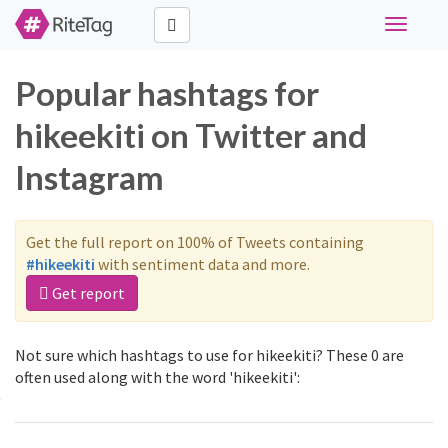
Toggle
navigati
Popular hashtags for
hikeekiti on Twitter and
Instagram
Get the full report on 100% of Tweets containing
#hikeekiti
with sentiment data and more.
Get report
Not sure which hashtags to use for hikeekiti? These 0 are
often used along with the word 'hikeekiti':