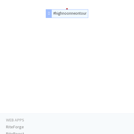
#highnoonneontour
WEB APPS
RiteForge
RiteBoost