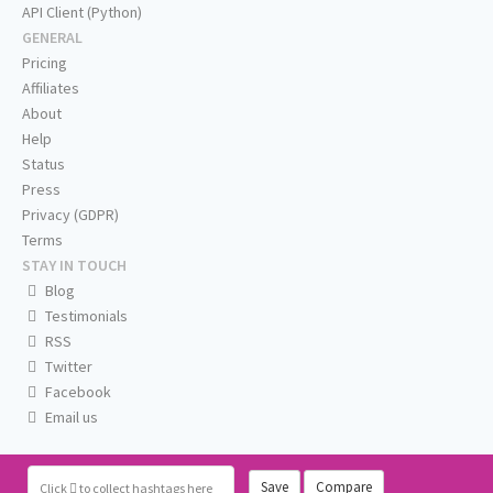
API Client (Python)
GENERAL
Pricing
Affiliates
About
Help
Status
Press
Privacy (GDPR)
Terms
STAY IN TOUCH
Blog
Testimonials
RSS
Twitter
Facebook
Email us
Save
Compare
Click
to collect hashtags here