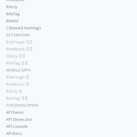
Rite.ly
RiteTag
RiteKit
Banned Hashtags
EXTENSIONS
RiteForge:
RiteBoost:
Rite.ly:
RiteTag:
MOBILE APPS
RiteForge:
RiteBoost:
Rite.ly:
RiteTag:
FOR DEVELOPERS
API Demo
API Showcase
API Console
API Docs