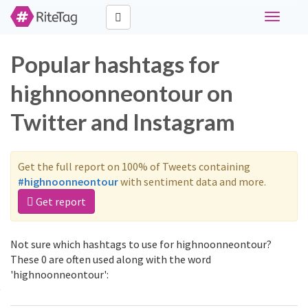
Toggle
navigati
Popular hashtags for
highnoonneontour on
Twitter and Instagram
Get the full report on 100% of Tweets containing
#highnoonneontour
with sentiment data and more.
Get report
Not sure which hashtags to use for highnoonneontour?
These 0 are often used along with the word
'highnoonneontour':