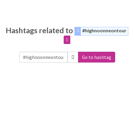
Hashtags related to
#highnoonneontour
Go to hashtag