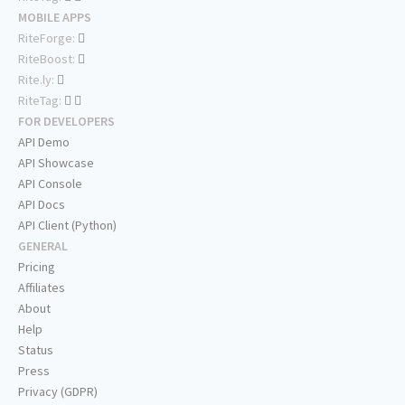
MOBILE APPS
RiteForge:
RiteBoost:
Rite.ly:
RiteTag:
FOR DEVELOPERS
API Demo
API Showcase
API Console
API Docs
API Client (Python)
GENERAL
Pricing
Affiliates
About
Help
Status
Press
Privacy (GDPR)