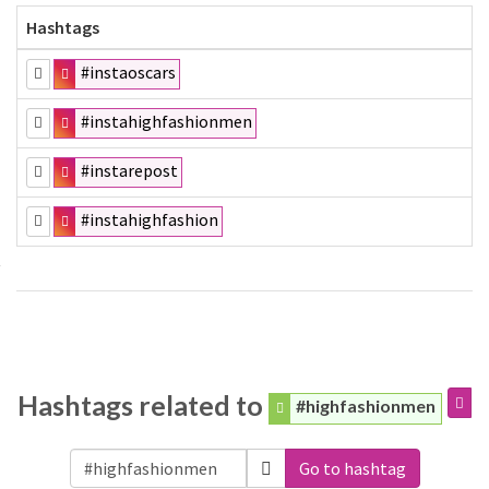
Hashtags
#instaoscars
#instahighfashionmen
#instarepost
#instahighfashion
Hashtags related to
#highfashionmen
Go to hashtag