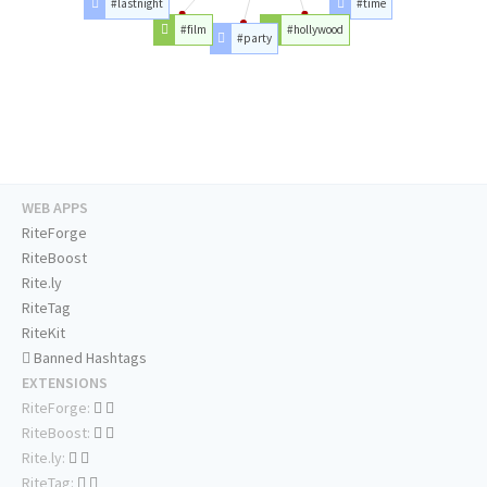
#lastnight
#time
#film
#hollywood
#party
WEB APPS
RiteForge
RiteBoost
Rite.ly
RiteTag
RiteKit
Banned Hashtags
EXTENSIONS
RiteForge:
RiteBoost:
Rite.ly:
RiteTag: