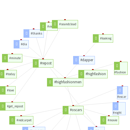
#soundcloud
#video
#thanks
#looking
#dia
#minute
#dapper
#repost
#fashion
#highfashion
#today
#highfashionmen
#love
#oscar
#get_repost
#oscars
#night
#redcarpet
#movie