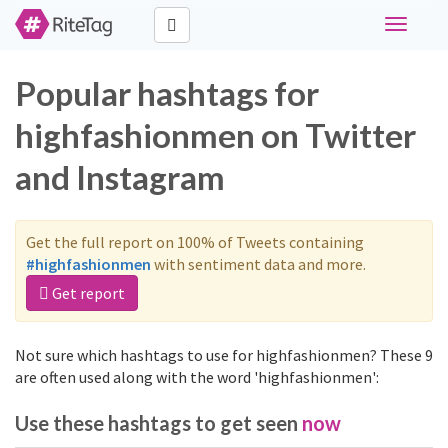
Toggle
navigati
Popular hashtags for
highfashionmen on Twitter
and Instagram
Get the full report on 100% of Tweets containing
#highfashionmen
with sentiment data and more.
Get report
Not sure which hashtags to use for highfashionmen? These 9
are often used along with the word 'highfashionmen':
Use these hashtags to get seen
now