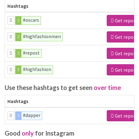
Hashtags
#oscars
Get report
#highfashionmen
Get report
#repost
Get report
#highfashion
Get report
Use these hashtags to get seen
over time
Hashtags
#dapper
Get report
Good
only
for Instagram