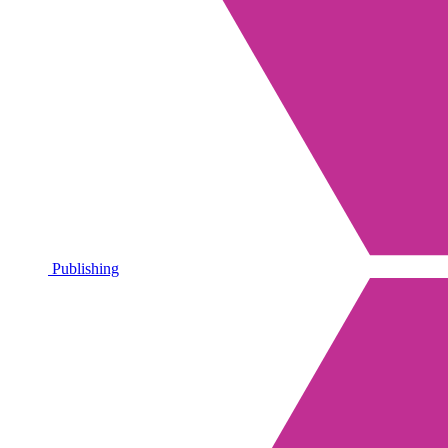
Publishing