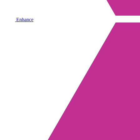
Enhance