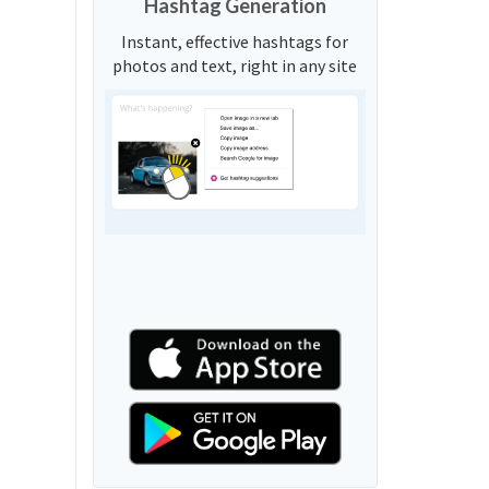
Hashtag Generation
Instant, effective hashtags for
photos and text, right in any site