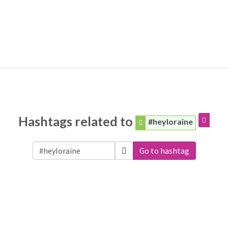
Hashtags related to
#heyloraine
Go to hashtag