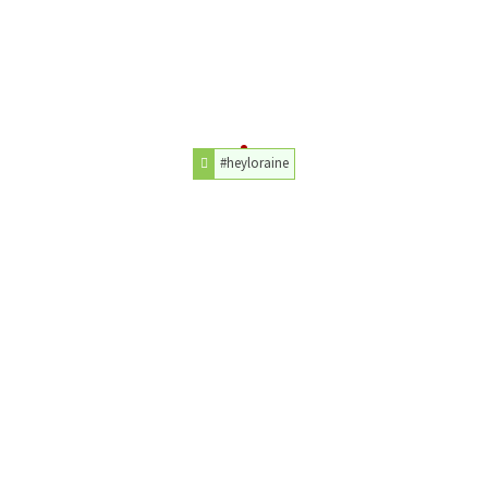
#heyloraine