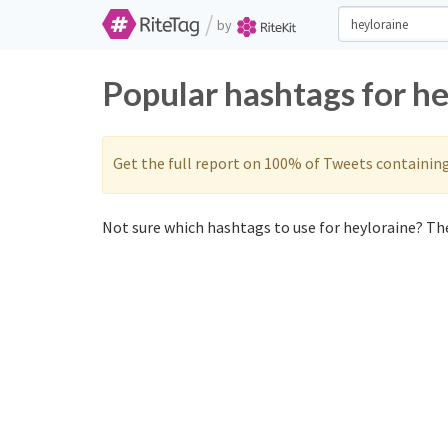
/
by
Popular hashtags for h
Get the full report on 100% of Tweets containin
Not sure which hashtags to use for heyloraine? The