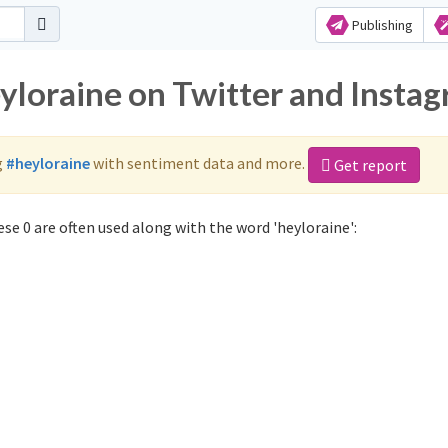
Publishing
eyloraine on Twitter and Insta
g
#heyloraine
with sentiment data and more.
Get report
se 0 are often used along with the word 'heyloraine':