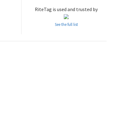
RiteTag is used and trusted by
See the full list