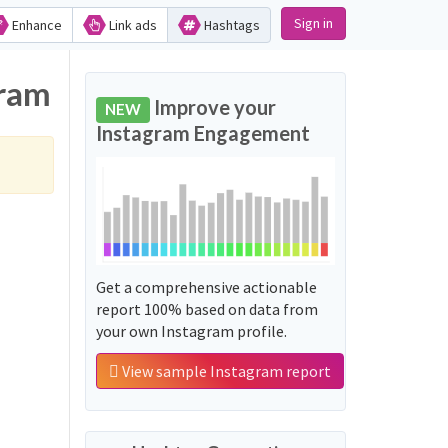
Sign in
Enhance
Link ads
Hashtags
gram
Improve your
NEW
Instagram Engagement
Get a comprehensive actionable
report 100% based on data from
your own Instagram profile.
View sample Instagram report