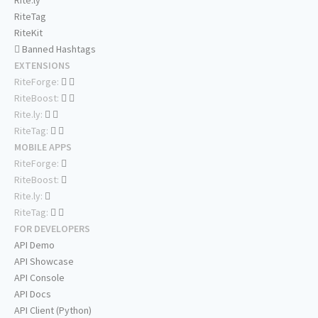
Rite.ly
RiteTag
RiteKit
Banned Hashtags
EXTENSIONS
RiteForge:
RiteBoost:
Rite.ly:
RiteTag:
MOBILE APPS
RiteForge:
RiteBoost:
Rite.ly:
RiteTag:
FOR DEVELOPERS
API Demo
API Showcase
API Console
API Docs
API Client (Python)