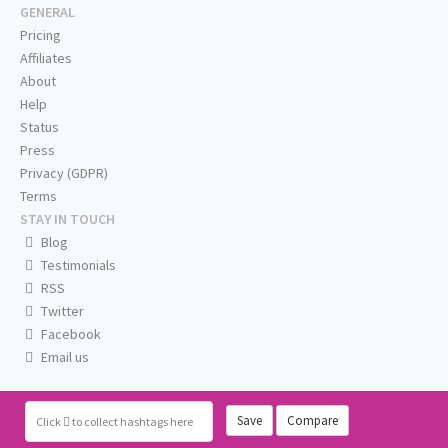
GENERAL
Pricing
Affiliates
About
Help
Status
Press
Privacy (GDPR)
Terms
STAY IN TOUCH
Blog
Testimonials
RSS
Twitter
Facebook
Email us
Save
Compare
Click
to collect hashtags here