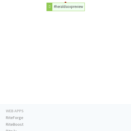
#heraldsoxpreview
WEB APPS
RiteForge
RiteBoost