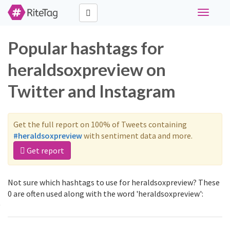
Toggle
navigati
Popular hashtags for
heraldsoxpreview on
Twitter and Instagram
Get the full report on 100% of Tweets containing
#heraldsoxpreview
with sentiment data and more.
Get report
Not sure which hashtags to use for heraldsoxpreview? These
0 are often used along with the word 'heraldsoxpreview':