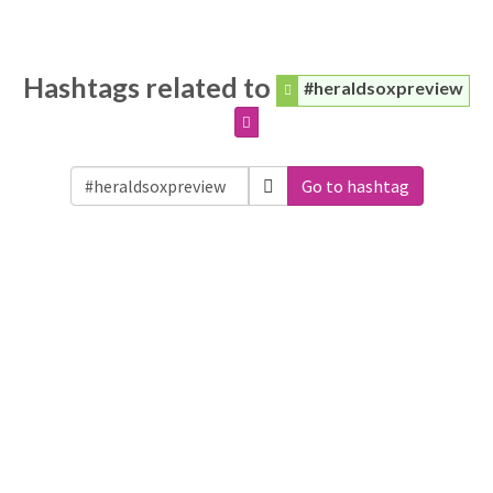
Hashtags related to
#heraldsoxpreview
Go to hashtag