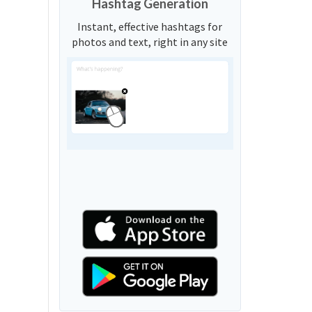
Hashtag Generation
Instant, effective hashtags for
photos and text, right in any site