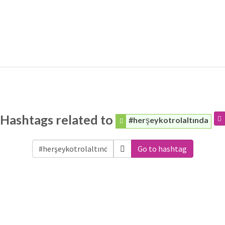
Hashtags related to
#herşeykotrolaltında
Go to hashtag