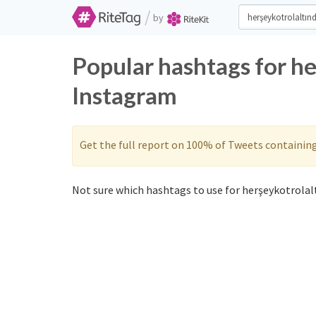
/
by
Popular hashtags for h
Instagram
Get the full report on 100% of Tweets containin
Not sure which hashtags to use for herşeykotrolalt