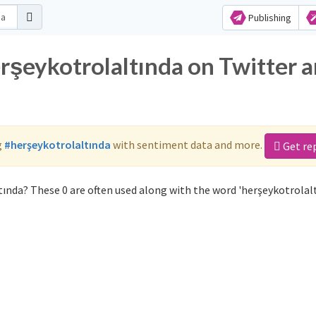
Publishing
erşeykotrolaltında on Twitter 
g
#herşeykotrolaltında
with sentiment data and more.
Get re
ında? These 0 are often used along with the word 'herşeykotrolalt