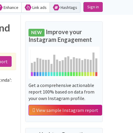
Sign in
Enhance
Link ads
Hashtags
and
Improve your
NEW
Instagram Engagement
port
ında':
Get a comprehensive actionable
report 100% based on data from
your own Instagram profile.
View sample Instagram report