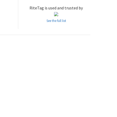
RiteTag is used and trusted by
See the full list