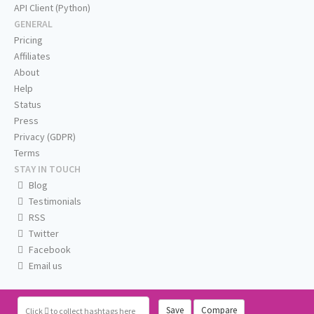
API Client (Python)
GENERAL
Pricing
Affiliates
About
Help
Status
Press
Privacy (GDPR)
Terms
STAY IN TOUCH
Blog
Testimonials
RSS
Twitter
Facebook
Email us
Save
Compare
Click
to collect hashtags here