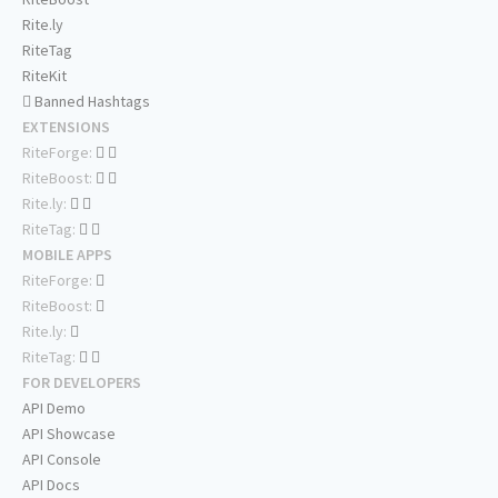
Rite.ly
RiteTag
RiteKit
Banned Hashtags
EXTENSIONS
RiteForge:
RiteBoost:
Rite.ly:
RiteTag:
MOBILE APPS
RiteForge:
RiteBoost:
Rite.ly:
RiteTag:
FOR DEVELOPERS
API Demo
API Showcase
API Console
API Docs