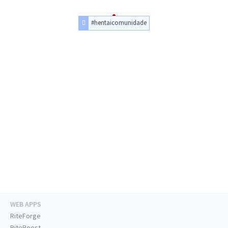
#hentaicomunidade
WEB APPS
RiteForge
RiteBoost