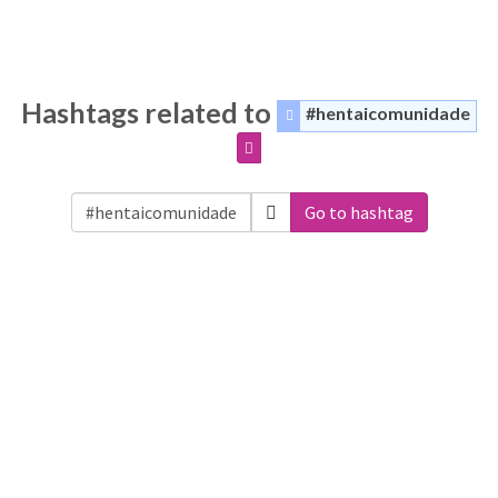
Hashtags related to
#hentaicomunidade
Go to hashtag