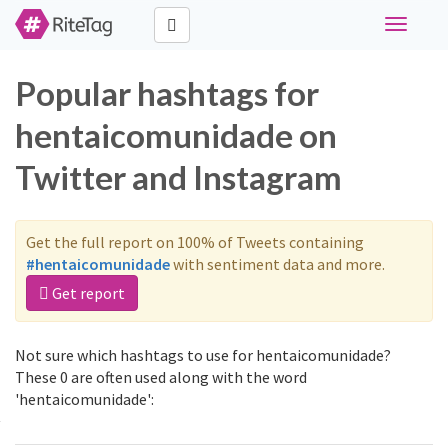
Toggle
navigati
Popular hashtags for
hentaicomunidade on
Twitter and Instagram
Get the full report on 100% of Tweets containing
#hentaicomunidade
with sentiment data and more.
Get report
Not sure which hashtags to use for hentaicomunidade?
These 0 are often used along with the word
'hentaicomunidade':