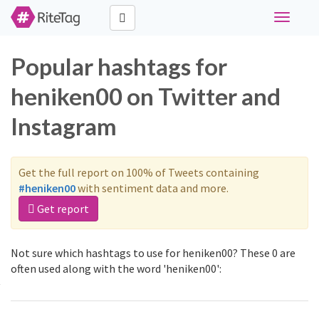
Toggle
navigati
Popular hashtags for
heniken00 on Twitter and
Instagram
Get the full report on 100% of Tweets containing
#heniken00
with sentiment data and more.
Get report
Not sure which hashtags to use for heniken00? These 0 are
often used along with the word 'heniken00':