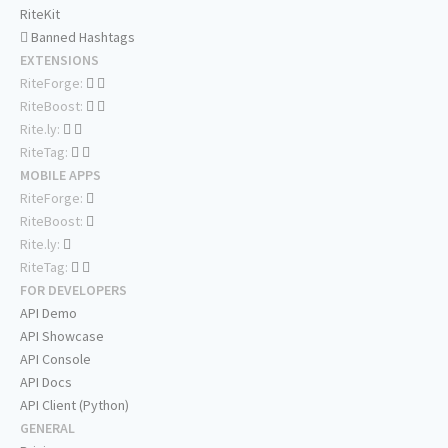
RiteKit
Banned Hashtags
EXTENSIONS
RiteForge:
RiteBoost:
Rite.ly:
RiteTag:
MOBILE APPS
RiteForge:
RiteBoost:
Rite.ly:
RiteTag:
FOR DEVELOPERS
API Demo
API Showcase
API Console
API Docs
API Client (Python)
GENERAL