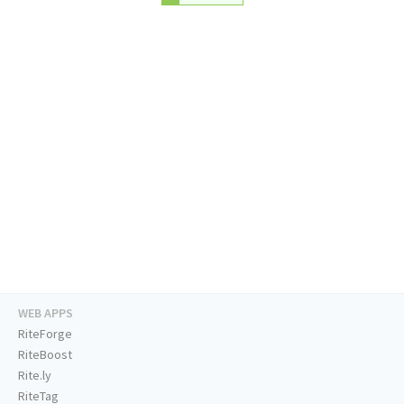
WEB APPS
RiteForge
RiteBoost
Rite.ly
RiteTag