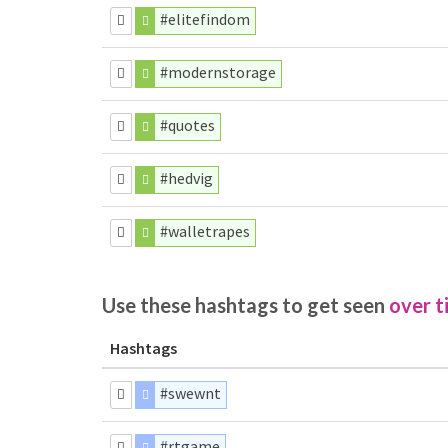
#elitefindom
#modernstorage
#quotes
#hedvig
#walletrapes
Use these hashtags to get seen
over t
Hashtags
#swewnt
#rtgame