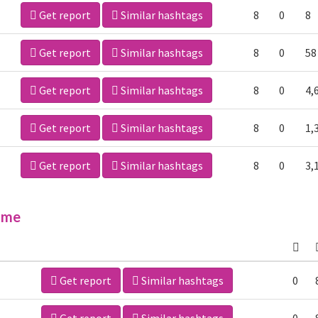
Get report
Similar hashtags
8
0
8
Get report
Similar hashtags
8
0
58
Get report
Similar hashtags
8
0
4,
Get report
Similar hashtags
8
0
1,
Get report
Similar hashtags
8
0
3,
ime
Get report
Similar hashtags
0