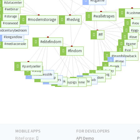
#rtgame
#datacenter
#webinar
#cashme
#walletrapes
#storage
#modernstorage
#hedvig
#rosewood
#vou
idcenturybedroom
#jogo
#ff
#longandlow
#love
#elitefindom
#mediaconsole
#game
#vai
#findom
#teamfollowback
#time
#pantyseller
#week
#sissy
#aday
#mistresslife
#paypig
#worship
#femdom
#losers
#finsub
#kik
#tribute
#paypigs
#findomme
MOBILE APPS
FOR DEVELOPERS
G
RiteForge:
API Demo
P