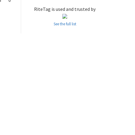
8
0
RiteTag is used and trusted by
See the full list