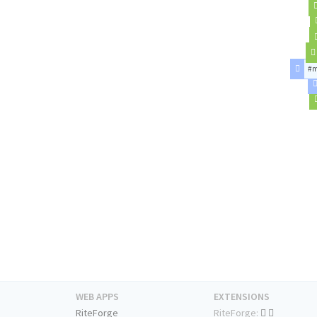
#m
WEB APPS
EXTENSIONS
RiteForge
RiteForge: