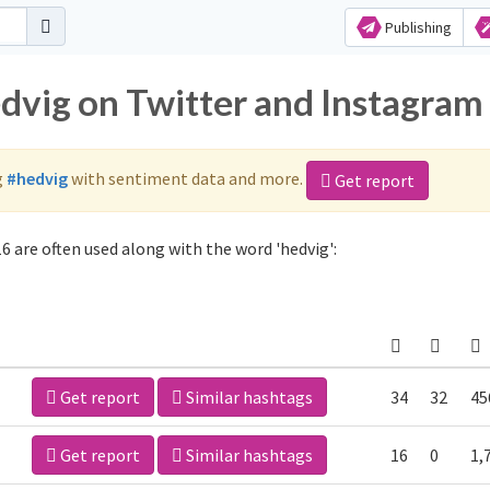
Publishing
edvig on Twitter and Instagram
g
#hedvig
with sentiment data and more.
Get report
6 are often used along with the word 'hedvig':
Get report
Similar hashtags
34
32
45
Get report
Similar hashtags
16
0
1,