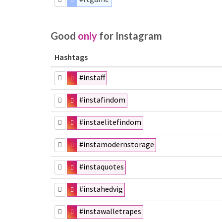
Good
only
for Instagram
Hashtags
#instaff
#instafindom
#instaelitefindom
#instamodernstorage
#instaquotes
#instahedvig
#instawalletrapes