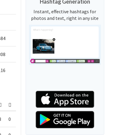
Hashtag Generation
Instant, effective hashtags for
photos and text, right in any site
684
308
116
8
0