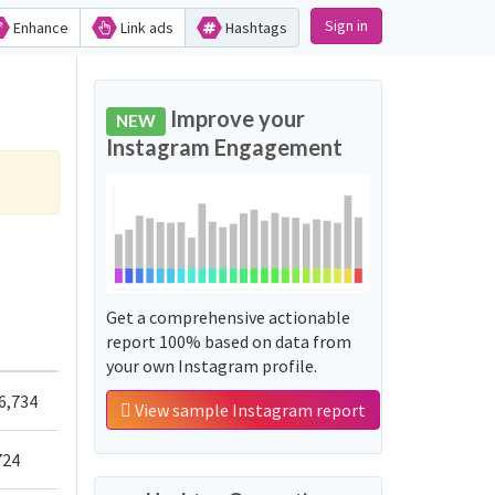
Sign in
Enhance
Link ads
Hashtags
Improve your
NEW
Instagram Engagement
Get a comprehensive actionable
report 100% based on data from
your own Instagram profile.
6,734
View sample Instagram report
724