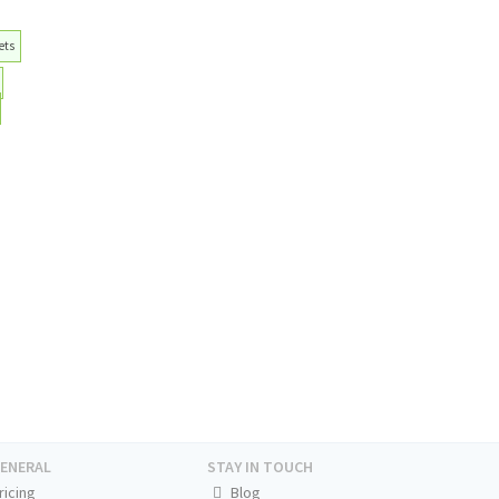
ets
ENERAL
STAY IN TOUCH
ricing
Blog