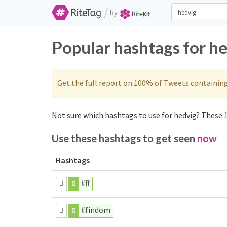
/
by
Popular hashtags for h
Get the full report on 100% of Tweets containin
Not sure which hashtags to use for hedvig? These 1
Use these hashtags to get seen
now
Hashtags
#ff
#findom