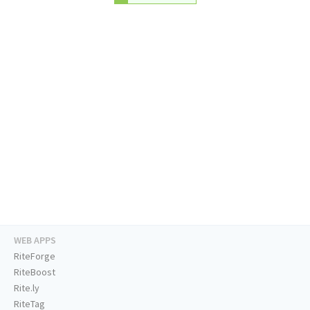
WEB APPS
RiteForge
RiteBoost
Rite.ly
RiteTag