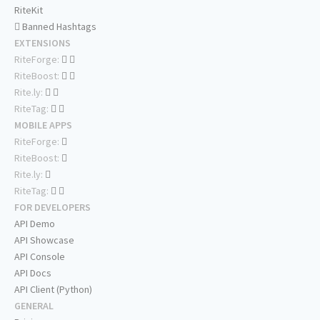
RiteKit
Banned Hashtags
EXTENSIONS
RiteForge:
RiteBoost:
Rite.ly:
RiteTag:
MOBILE APPS
RiteForge:
RiteBoost:
Rite.ly:
RiteTag:
FOR DEVELOPERS
API Demo
API Showcase
API Console
API Docs
API Client (Python)
GENERAL