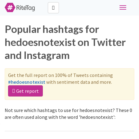
Toggle
navigati
Popular hashtags for
hedoesnotexist on Twitter
and Instagram
Get the full report on 100% of Tweets containing
#hedoesnotexist
with sentiment data and more.
Get report
Not sure which hashtags to use for hedoesnotexist? These 0
are often used along with the word 'hedoesnotexist':