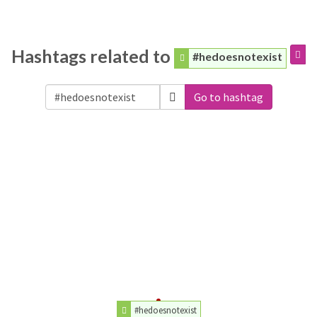
Hashtags related to
#hedoesnotexist
Go to hashtag
#hedoesnotexist