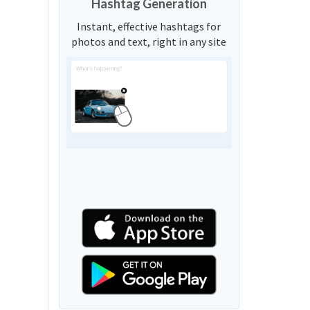
Hashtag Generation
Instant, effective hashtags for
photos and text, right in any site