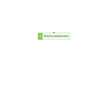
#hechosdelahuerta