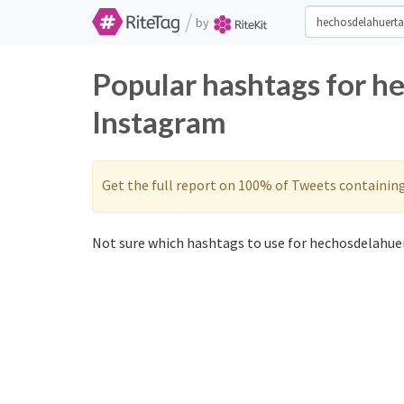
/
by
Popular hashtags for h
Instagram
Get the full report on 100% of Tweets containin
Not sure which hashtags to use for hechosdelahuer