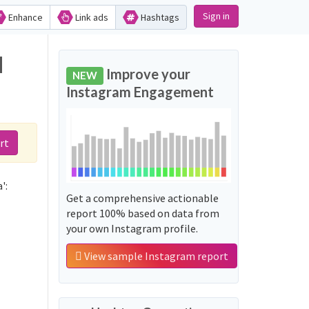
Sign in
Enhance
Link ads
Hashtags
d
Improve your
NEW
Instagram Engagement
rt
':
Get a comprehensive actionable
report 100% based on data from
your own Instagram profile.
View sample Instagram report