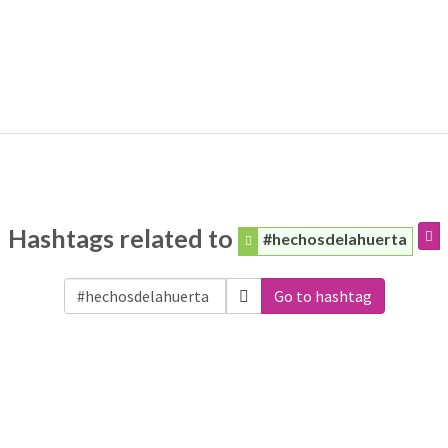
Hashtags related to
#hechosdelahuerta
Go to hashtag