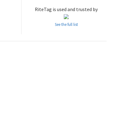
RiteTag is used and trusted by
See the full list