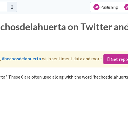
Publishing
echosdelahuerta on Twitter an
g
#hechosdelahuerta
with sentiment data and more.
Get repo
ta? These 0 are often used along with the word 'hechosdelahuerta