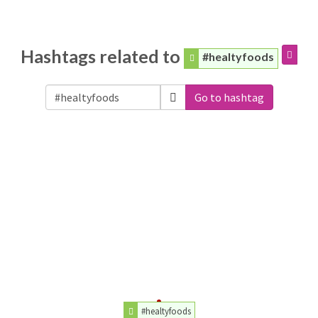
Hashtags related to
#healtyfoods
Go to hashtag
#healtyfoods