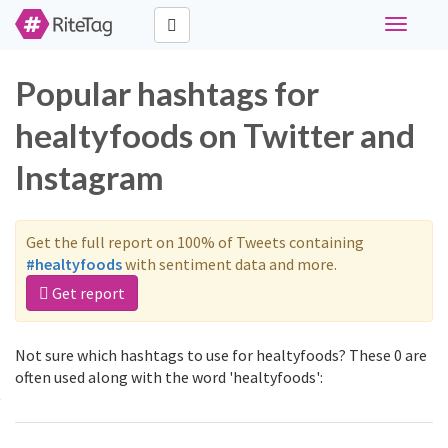
Toggle
navigati
Popular hashtags for
healtyfoods on Twitter and
Instagram
Get the full report on 100% of Tweets containing
#healtyfoods
with sentiment data and more.
Get report
Not sure which hashtags to use for healtyfoods? These 0 are
often used along with the word 'healtyfoods':