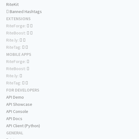
RiteKit
Banned Hashtags
EXTENSIONS
RiteForge:
RiteBoost:
Rite.ly:
RiteTag:
MOBILE APPS
RiteForge:
RiteBoost:
Rite.ly:
RiteTag:
FOR DEVELOPERS
API Demo
API Showcase
API Console
API Docs
API Client (Python)
GENERAL