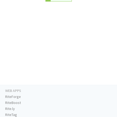
WEB APPS
RiteForge
RiteBoost
Rite.ly
RiteTag