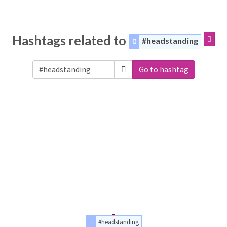
Hashtags related to
#headstanding
Go to hashtag
#headstanding