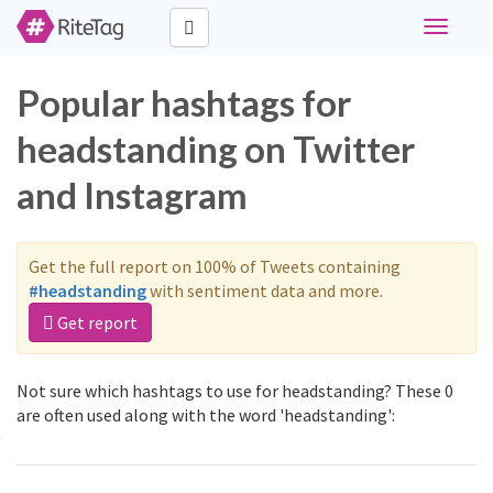
Toggle
navigati
Popular hashtags for
headstanding on Twitter
and Instagram
Get the full report on 100% of Tweets containing
#headstanding
with sentiment data and more.
Get report
Not sure which hashtags to use for headstanding? These 0
are often used along with the word 'headstanding':