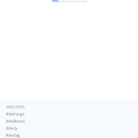
WEB APPS
RiteForge
RiteBoost
Rite.ly
RiteTag