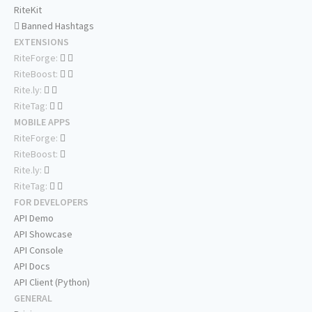
RiteKit
Banned Hashtags
EXTENSIONS
RiteForge:
RiteBoost:
Rite.ly:
RiteTag:
MOBILE APPS
RiteForge:
RiteBoost:
Rite.ly:
RiteTag:
FOR DEVELOPERS
API Demo
API Showcase
API Console
API Docs
API Client (Python)
GENERAL