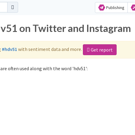
Publishing
dv51 on Twitter and Instagram
g
#hdv51
with sentiment data and more.
Get report
are often used along with the word 'hdv51':