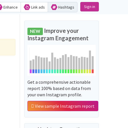
Sign in
Enhance
Link ads
Hashtags
Improve your
NEW
Instagram Engagement
Get a comprehensive actionable
report 100% based on data from
your own Instagram profile.
View sample Instagram report