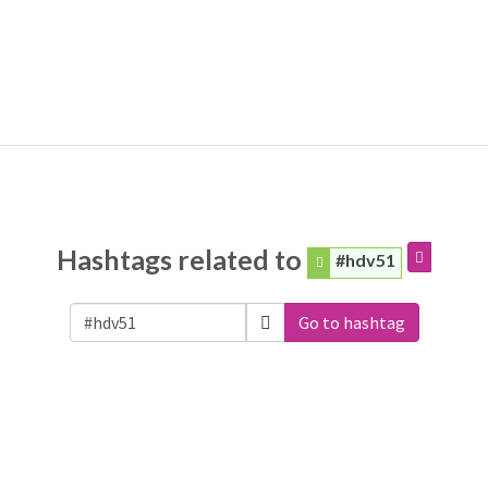
Hashtags related to
#hdv51
Go to hashtag