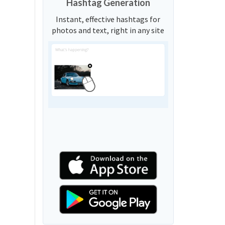
Hashtag Generation
Instant, effective hashtags for
photos and text, right in any site