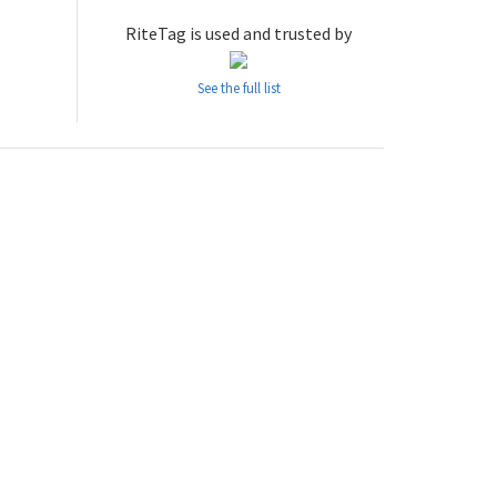
RiteTag is used and trusted by
See the full list