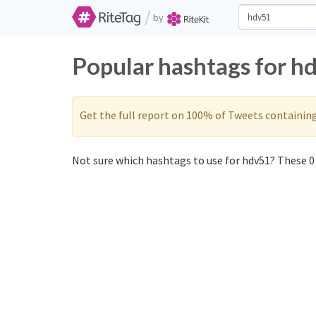
/
by
Popular hashtags for h
Get the full report on 100% of Tweets containin
Not sure which hashtags to use for hdv51? These 0 