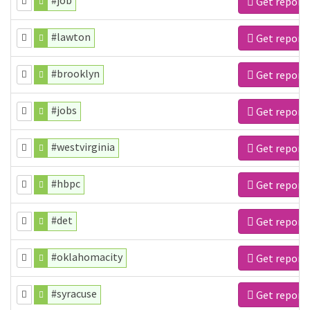
#job
Get report
#lawton
Get report
#brooklyn
Get report
#jobs
Get report
#westvirginia
Get report
#hbpc
Get report
#det
Get report
#oklahomacity
Get report
#syracuse
Get report