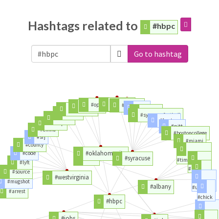
Hashtags related to
#hbpc
Go to hashtag
#clemson
#opening
#football
#dietitian
#loss
#careercast
#college
#remix
#syracusefootball
#metoo
#boston
#trump
#pitt
#china
#bostoncollege
#srj
#miami
#county
#oklahomacity
#code
#det
#syracuse
#timesunion
#lyft
#union
#source
#westvirginia
#times
#mugshot
#albany
#ualbany
#arrest
#chick
#hbpc
#greatjob
#jobs