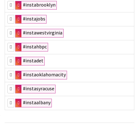
#instabrooklyn
#instajobs
#instawestvirginia
#instahbpc
#instadet
#instaoklahomacity
#instasyracuse
#instaalbany