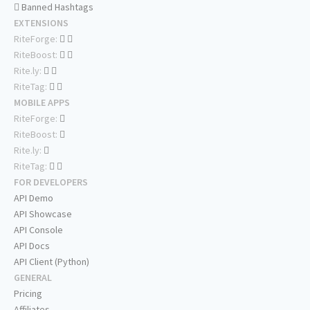
Banned Hashtags
EXTENSIONS
RiteForge:
RiteBoost:
Rite.ly:
RiteTag:
MOBILE APPS
RiteForge:
RiteBoost:
Rite.ly:
RiteTag:
FOR DEVELOPERS
API Demo
API Showcase
API Console
API Docs
API Client (Python)
GENERAL
Pricing
Affiliates