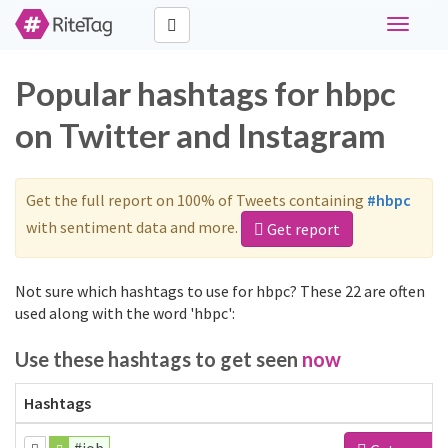
Toggle
navigati
Popular hashtags for hbpc
on Twitter and Instagram
Get the full report on 100% of Tweets containing
#hbpc
with sentiment data and more.
Get report
Not sure which hashtags to use for hbpc? These 22 are often
used along with the word 'hbpc':
Use these hashtags to get seen
now
Hashtags