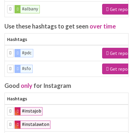
#albany
Get report
Use these hashtags to get seen
over time
Hashtags
#pdc
Get report
#sfo
Get report
Good
only
for Instagram
Hashtags
#instajob
#instalawton