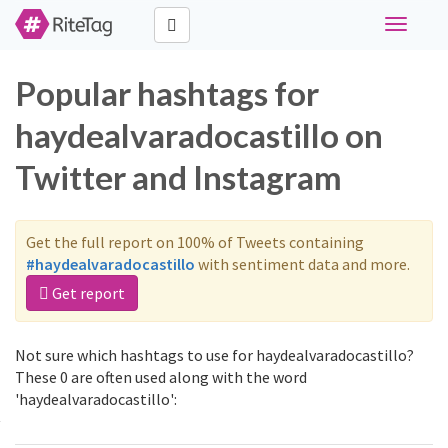
Toggle
navigati
Popular hashtags for
haydealvaradocastillo on
Twitter and Instagram
Get the full report on 100% of Tweets containing
#haydealvaradocastillo
with sentiment data and more.
Get report
Not sure which hashtags to use for haydealvaradocastillo?
These 0 are often used along with the word
'haydealvaradocastillo':