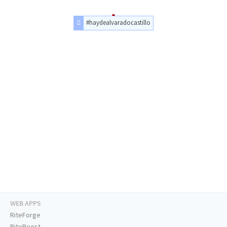
#haydealvaradocastillo
WEB APPS
RiteForge
RiteBoost