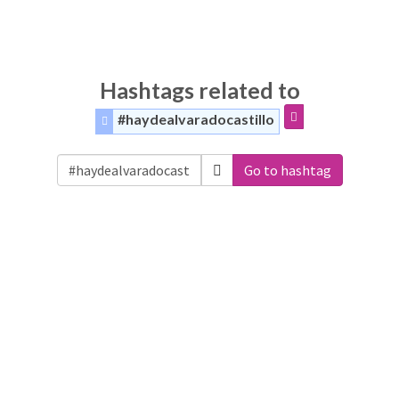
Hashtags related to
#haydealvaradocastillo
Go to hashtag