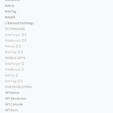
Rite.ly
RiteTag
RiteKit
Banned Hashtags
EXTENSIONS
RiteForge:
RiteBoost:
Rite.ly:
RiteTag:
MOBILE APPS
RiteForge:
RiteBoost:
Rite.ly:
RiteTag:
FOR DEVELOPERS
API Demo
API Showcase
API Console
API Docs