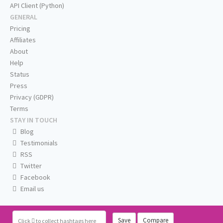
API Client (Python)
GENERAL
Pricing
Affiliates
About
Help
Status
Press
Privacy (GDPR)
Terms
STAY IN TOUCH
Blog
Testimonials
RSS
Twitter
Facebook
Email us
Save
Compare
Click
to collect hashtags here