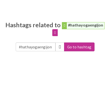
Hashtags related to
#hathayogaengijon
Go to hashtag