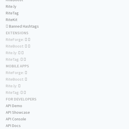
Rite.ly
RiteTag
RiteKit
Banned Hashtags
EXTENSIONS
RiteForge:
RiteBoost:
Rite.ly:
RiteTag:
MOBILE APPS
RiteForge:
RiteBoost:
Rite.ly:
RiteTag:
FOR DEVELOPERS
API Demo
API Showcase
API Console
API Docs