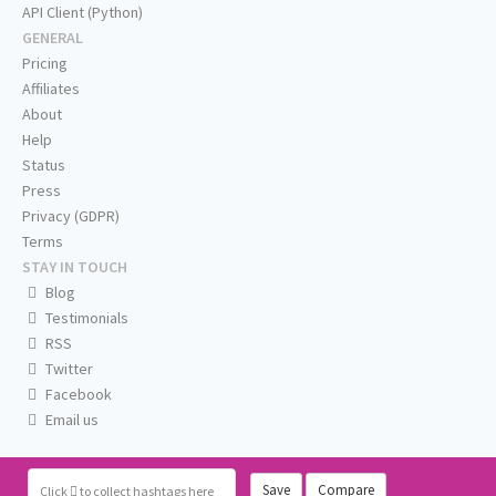
API Client (Python)
GENERAL
Pricing
Affiliates
About
Help
Status
Press
Privacy (GDPR)
Terms
STAY IN TOUCH
Blog
Testimonials
RSS
Twitter
Facebook
Email us
Save
Compare
Click
to collect hashtags here