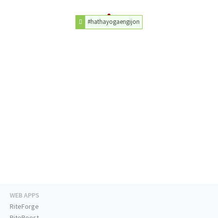
#hathayogaengijon
WEB APPS
RiteForge
RiteBoost