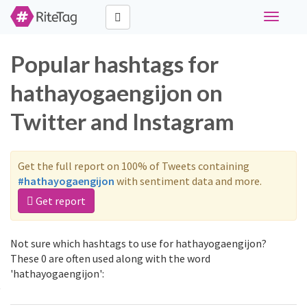
Toggle
navigati
Popular hashtags for
hathayogaengijon on
Twitter and Instagram
Get the full report on 100% of Tweets containing
#hathayogaengijon
with sentiment data and more.
Get report
Not sure which hashtags to use for hathayogaengijon?
These 0 are often used along with the word
'hathayogaengijon':