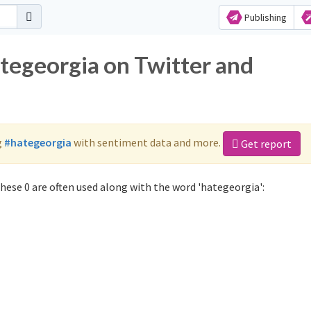
Publishing
ategeorgia on Twitter and
g
#hategeorgia
with sentiment data and more.
Get report
hese 0 are often used along with the word 'hategeorgia':