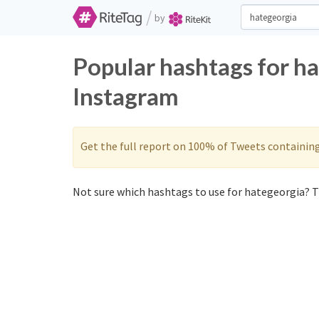
/
by
Popular hashtags for h
Instagram
Get the full report on 100% of Tweets containin
Not sure which hashtags to use for hategeorgia? T