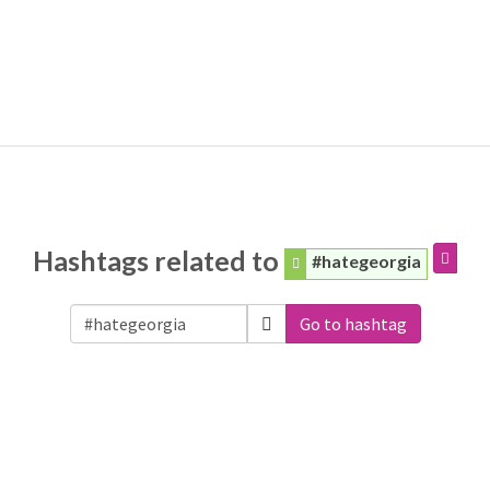
Hashtags related to
#hategeorgia
Go to hashtag