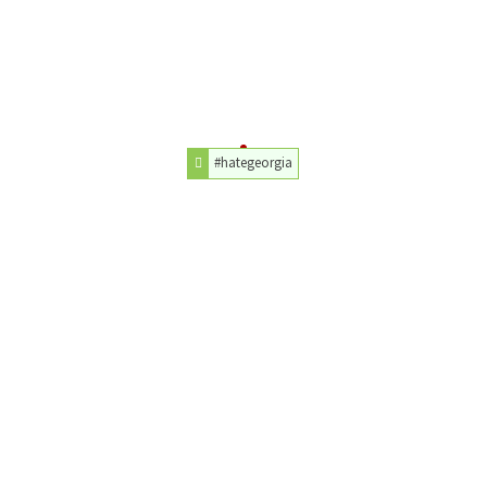
#hategeorgia