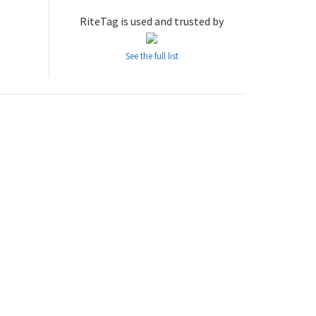
RiteTag is used and trusted by
See the full list