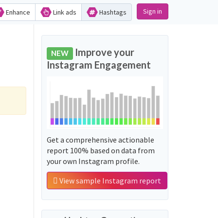
Sign in
Enhance
Link ads
Hashtags
Improve your
NEW
Instagram Engagement
Get a comprehensive actionable
report 100% based on data from
your own Instagram profile.
View sample Instagram report