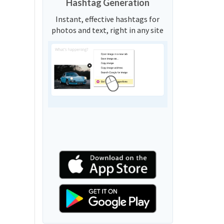
Hashtag Generation
Instant, effective hashtags for
photos and text, right in any site