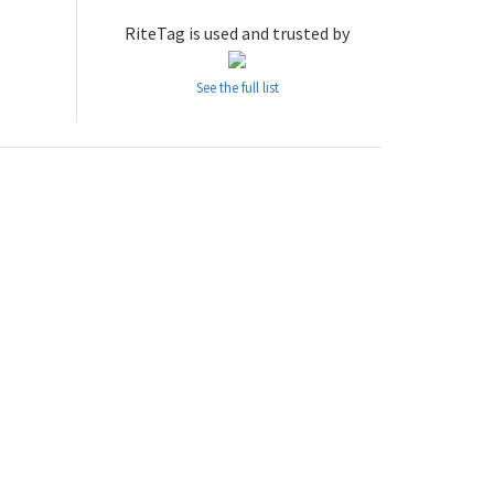
RiteTag is used and trusted by
See the full list