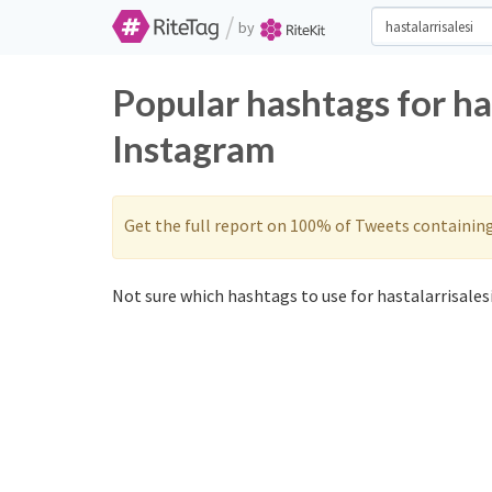
/
by
Popular hashtags for ha
Instagram
Get the full report on 100% of Tweets containin
Not sure which hashtags to use for hastalarrisalesi