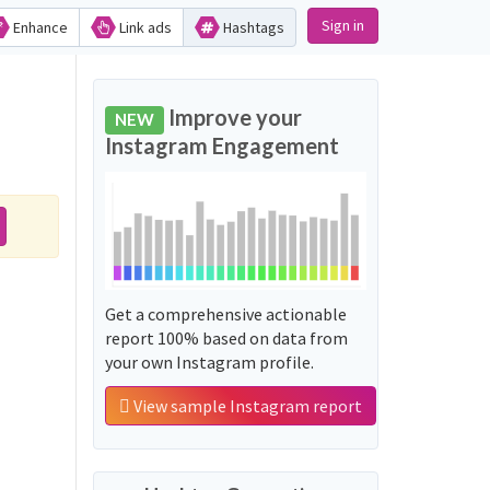
Sign in
Enhance
Link ads
Hashtags
Improve your
NEW
Instagram Engagement
Get a comprehensive actionable
report 100% based on data from
your own Instagram profile.
View sample Instagram report