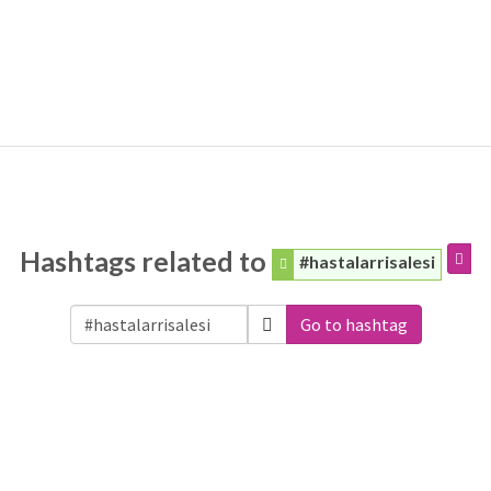
Hashtags related to
#hastalarrisalesi
Go to hashtag