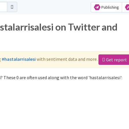
Publishing
stalarrisalesi on Twitter and
g
#hastalarrisalesi
with sentiment data and more.
Get report
? These 0 are often used along with the word 'hastalarrisalesi':