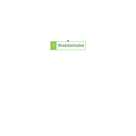
#hastalarrisalesi