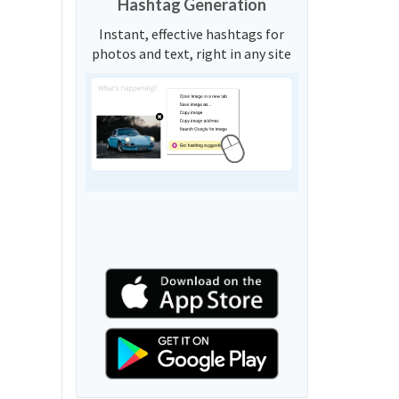
Hashtag Generation
Instant, effective hashtags for
photos and text, right in any site