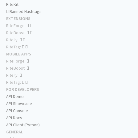
RiteKit
Banned Hashtags
EXTENSIONS
RiteForge:
RiteBoost:
Rite.ly:
RiteTag:
MOBILE APPS
RiteForge:
RiteBoost:
Rite.ly:
RiteTag:
FOR DEVELOPERS
API Demo
API Showcase
API Console
API Docs
API Client (Python)
GENERAL