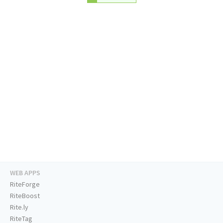
WEB APPS
RiteForge
RiteBoost
Rite.ly
RiteTag