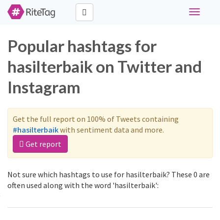
Toggle
navigati
Popular hashtags for
hasilterbaik on Twitter and
Instagram
Get the full report on 100% of Tweets containing
#hasilterbaik
with sentiment data and more.
Get report
Not sure which hashtags to use for hasilterbaik? These 0 are
often used along with the word 'hasilterbaik':