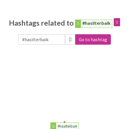
Hashtags related to
#hasilterbaik
Go to hashtag
#hasilterbaik