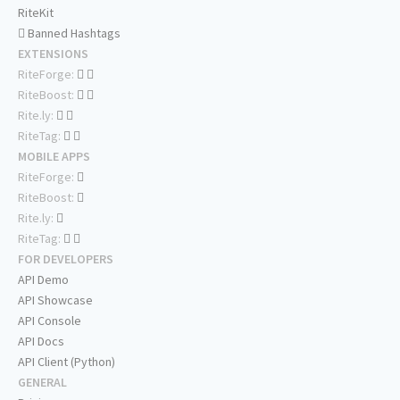
RiteKit
Banned Hashtags
EXTENSIONS
RiteForge:
RiteBoost:
Rite.ly:
RiteTag:
MOBILE APPS
RiteForge:
RiteBoost:
Rite.ly:
RiteTag:
FOR DEVELOPERS
API Demo
API Showcase
API Console
API Docs
API Client (Python)
GENERAL