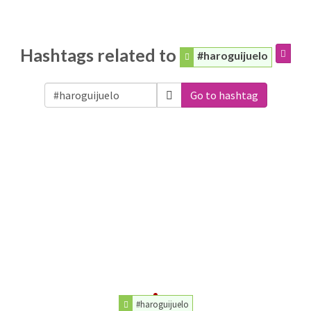
Hashtags related to
#haroguijuelo
Go to hashtag
#haroguijuelo