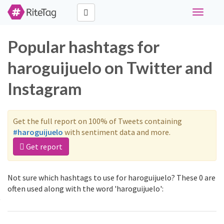
Toggle
navigati
Popular hashtags for
haroguijuelo on Twitter and
Instagram
Get the full report on 100% of Tweets containing
#haroguijuelo
with sentiment data and more.
Get report
Not sure which hashtags to use for haroguijuelo? These 0 are
often used along with the word 'haroguijuelo':