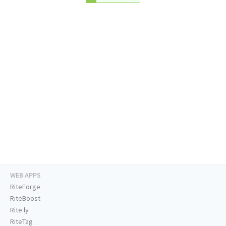
WEB APPS
RiteForge
RiteBoost
Rite.ly
RiteTag