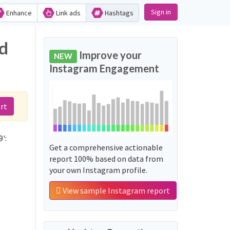
Sign in
Enhance
Link ads
Hashtags
nd
Improve your
NEW
Instagram Engagement
rt
':
Get a comprehensive actionable
report 100% based on data from
your own Instagram profile.
View sample Instagram report