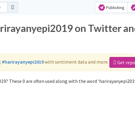
Publishing
arirayanyepi2019 on Twitter a
g
#harirayanyepi2019
with sentiment data and more.
Get repo
19? These 0 are often used along with the word 'harirayanyepi2019