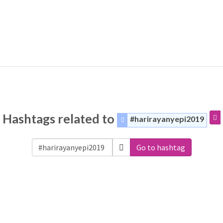
Hashtags related to
#harirayanyepi2019
Go to hashtag