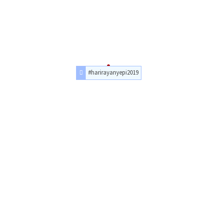
#harirayanyepi2019