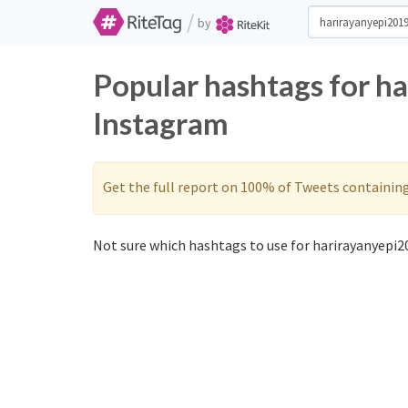
/
by
Popular hashtags for h
Instagram
Get the full report on 100% of Tweets containin
Not sure which hashtags to use for harirayanyepi20