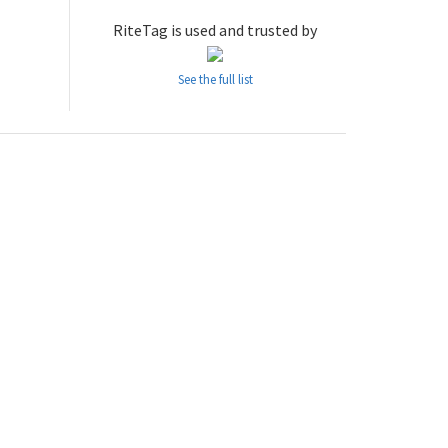
RiteTag is used and trusted by
See the full list