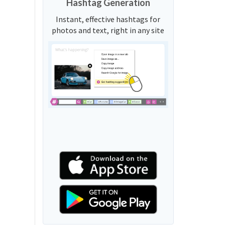
Hashtag Generation
Instant, effective hashtags for
photos and text, right in any site