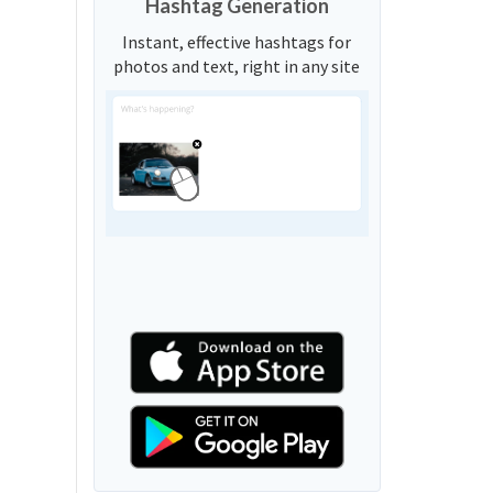
Hashtag Generation
Instant, effective hashtags for
photos and text, right in any site