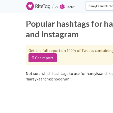
/
by
Popular hashtags for h
and Instagram
Get the full report on 100% of Tweets containin
Get report
Not sure which hashtags to use for hareykaanchkic
'hareykaanchkichoodiyan':