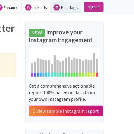
Sign in
Enhance
Link ads
Hashtags
tter
Improve your
NEW
Instagram Engagement
Get a comprehensive actionable
report 100% based on data from
your own Instagram profile.
View sample Instagram report