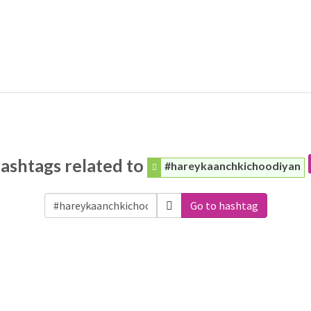
ashtags related to
#hareykaanchkichoodiyan
Go to hashtag