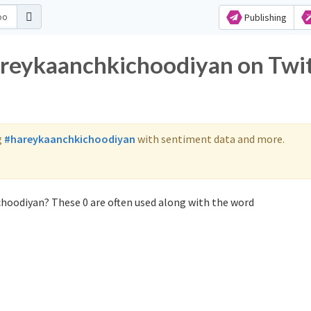
Publishing
areykaanchkichoodiyan on Twi
g
#hareykaanchkichoodiyan
with sentiment data and more.
hoodiyan? These 0 are often used along with the word