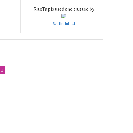
RiteTag is used and trusted by
See the full list