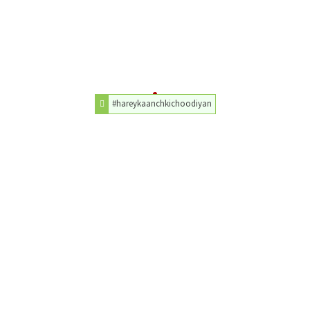
#hareykaanchkichoodiyan