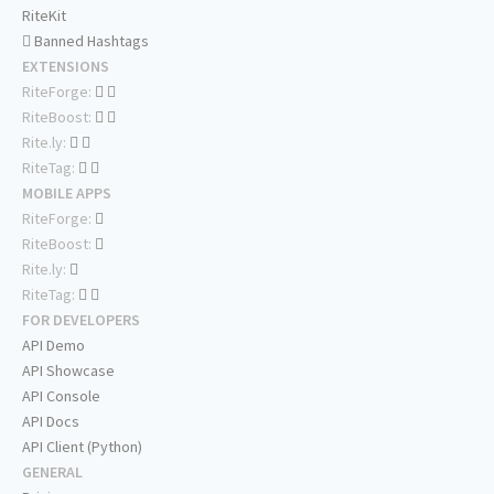
RiteKit
Banned Hashtags
EXTENSIONS
RiteForge:
RiteBoost:
Rite.ly:
RiteTag:
MOBILE APPS
RiteForge:
RiteBoost:
Rite.ly:
RiteTag:
FOR DEVELOPERS
API Demo
API Showcase
API Console
API Docs
API Client (Python)
GENERAL