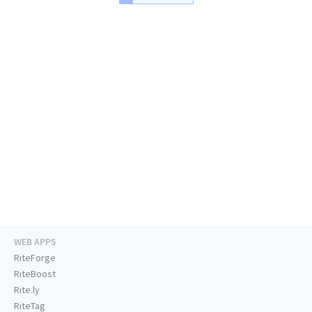
WEB APPS
RiteForge
RiteBoost
Rite.ly
RiteTag