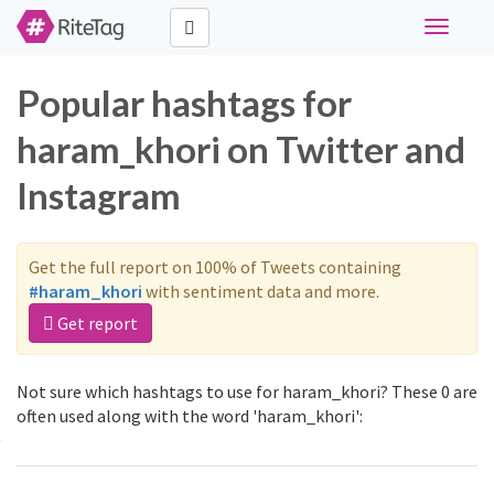
Toggle
navigati
Popular hashtags for
haram_khori on Twitter and
Instagram
Get the full report on 100% of Tweets containing
#haram_khori
with sentiment data and more.
Get report
Not sure which hashtags to use for haram_khori? These 0 are
often used along with the word 'haram_khori':