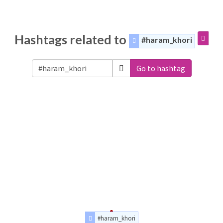
Hashtags related to
#haram_khori
Go to hashtag
#haram_khori