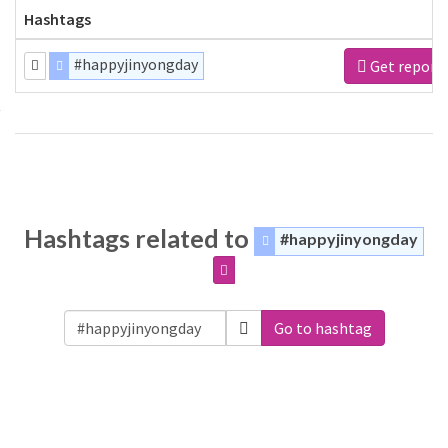
Hashtags
#happyjinyongday
Get report
Hashtags related to
#happyjinyongday
Go to hashtag