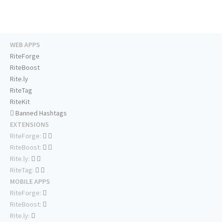
WEB APPS
RiteForge
RiteBoost
Rite.ly
RiteTag
RiteKit
Banned Hashtags
EXTENSIONS
RiteForge:
RiteBoost:
Rite.ly:
RiteTag:
MOBILE APPS
RiteForge:
RiteBoost:
Rite.ly: