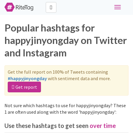
Toggle
navigati
Popular hashtags for
happyjinyongday on Twitter
and Instagram
Get the full report on 100% of Tweets containing
#happyjinyongday
with sentiment data and more.
Get report
Not sure which hashtags to use for happyjinyongday? These
1 are often used along with the word 'happyjinyongday':
Use these hashtags to get seen
over time