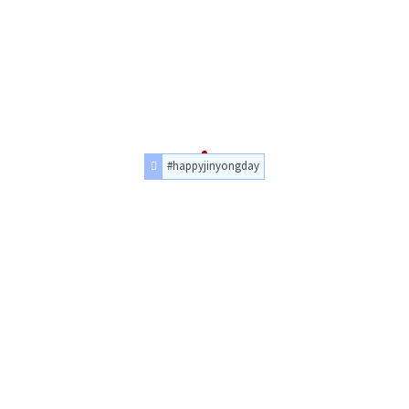
#happyjinyongday