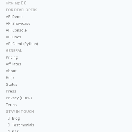
RiteTag:
FOR DEVELOPERS
API Demo
API Showcase
API Console
API Docs
API Client (Python)
GENERAL
Pricing
Affiliates
About
Help
Status
Press
Privacy (GDPR)
Terms
STAY IN TOUCH
Blog
Testimonials
RSS